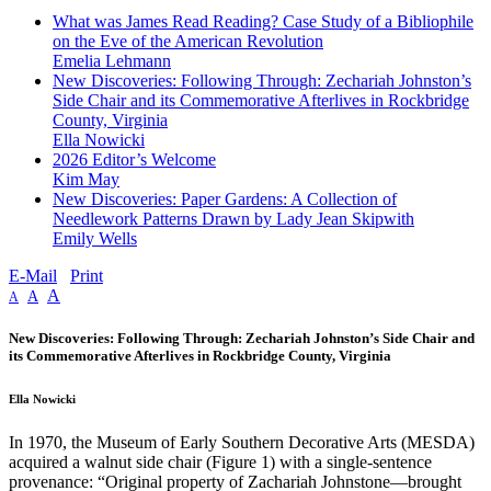
What was James Read Reading? Case Study of a Bibliophile
on the Eve of the American Revolution
Emelia Lehmann
New Discoveries: Following Through: Zechariah Johnston’s
Side Chair and its Commemorative Afterlives in Rockbridge
County, Virginia
Ella Nowicki
2026 Editor’s Welcome
Kim May
New Discoveries: Paper Gardens: A Collection of
Needlework Patterns Drawn by Lady Jean Skipwith
Emily Wells
E-Mail
Print
A
A
A
New Discoveries: Following Through: Zechariah Johnston’s Side Chair and
its Commemorative Afterlives in Rockbridge County, Virginia
Ella Nowicki
In 1970, the Museum of Early Southern Decorative Arts (MESDA)
acquired a walnut side chair (Figure 1) with a single-sentence
provenance: “Original property of Zachariah Johnstone—brought