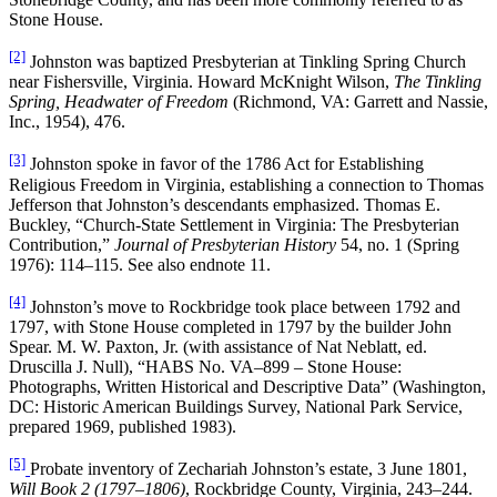
Stone House.
[2]
Johnston was baptized Presbyterian at Tinkling Spring Church
near Fishersville, Virginia. Howard McKnight Wilson,
The Tinkling
Spring, Headwater of Freedom
(Richmond, VA: Garrett and Nassie,
Inc., 1954), 476.
[3]
Johnston spoke in favor of the 1786 Act for Establishing
Religious Freedom in Virginia, establishing a connection to Thomas
Jefferson that Johnston’s descendants emphasized. Thomas E.
Buckley, “Church-State Settlement in Virginia: The Presbyterian
Contribution,”
Journal of Presbyterian History
54, no. 1 (Spring
1976): 114–115. See also endnote 11.
[4]
Johnston’s move to Rockbridge took place between 1792 and
1797, with Stone House completed in 1797 by the builder John
Spear. M. W. Paxton, Jr. (with assistance of Nat Neblatt, ed.
Druscilla J. Null), “HABS No. VA–899 – Stone House:
Photographs, Written Historical and Descriptive Data” (Washington,
DC: Historic American Buildings Survey, National Park Service,
prepared 1969, published 1983).
[5]
Probate inventory of Zechariah Johnston’s estate, 3 June 1801,
Will Book 2 (1797–1806)
, Rockbridge County, Virginia, 243–244.