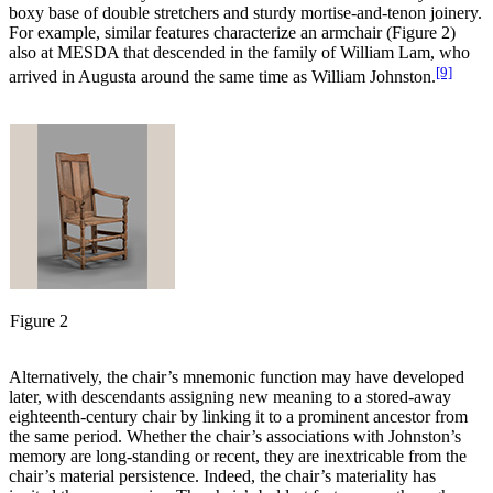
boxy base of double stretchers and sturdy mortise-and-tenon joinery.
For example, similar features characterize an armchair (Figure 2)
also at MESDA that descended in the family of William Lam, who
[9]
arrived in Augusta around the same time as William Johnston.
Figure 2
Alternatively, the chair’s mnemonic function may have developed
later, with descendants assigning new meaning to a stored-away
eighteenth-century chair by linking it to a prominent ancestor from
the same period. Whether the chair’s associations with Johnston’s
memory are long-standing or recent, they are inextricable from the
chair’s material persistence. Indeed, the chair’s materiality has