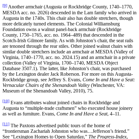
[9]
Another armchair (Augusta or Rockbridge County, 1740–1770,
MESDA acc. no. 2026) descended in the Lam family who arrived in
Augusta in the 1740s. This chair also has double stretchers, though
more delicately turned elements. The Colonial Williamsburg
Foundation owns a walnut panel-back armchair (Rockbridge
County, 1750–1765, acc. no. 1964–489) that descended in the
Scotch-Irish Gilmore family. As with Johnston’s chair, the seat rails
are tenoned through the rear stiles. Other joined walnut chairs with
similar double stretchers include an armchair at MESDA (Valley of
Virginia, 1740–1770, acc. no. 2024.15) and an armchair in a private
collection (Valley of Virginia, 1700–1740, MESDA Object
Database 3507.1). The latter, like Johnston’s chair, was purchased
by the Lexington dealer Jack Roberson. For more on this Augusta-
Rockbridge group, see Jeffrey S. Evans,
Come In and Have a Seat:
Vernacular Chairs of the Shenandoah Valley
(Winchester, VA:
Museum of the Shenandoah Valley, 2010), 75.
[10]
Evans attributes walnut joined chairs in Rockbridge and
Augusta to “multiple-trade craftsmen” who executed house joinery
as well as furniture. Evans,
Come In and Have a Seat
, 4–11.
[11]
The Paxtons advertised public tours of the home of
“frontiersman Zachariah Johnston who was…Jefferson’s friend.”
See “Lexington Homes to Open Saturday,”
The Progress-Index
,