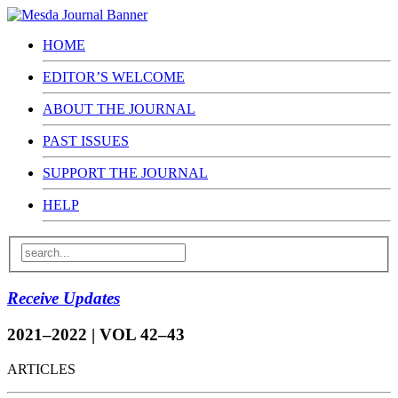
HOME
EDITOR’S WELCOME
ABOUT THE JOURNAL
PAST ISSUES
SUPPORT THE JOURNAL
HELP
Receive Updates
2021–2022 | VOL 42–43
ARTICLES