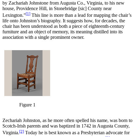
by Zachariah Johnstone from Augusta Co., Virginia, to his new
house, Providence Hill, in Stonebridge [sic] County near
[1]
Lexington.”
This line is more than a lead for mapping the chair’s
life onto Johnston’s biography. It suggests how, for decades, the
chair has been understood as both a piece of eighteenth-century
furniture and an object of memory, its meaning distilled into its
association with a single prominent owner.
Figure 1
Zechariah Johnston, as he more often spelled his name, was born to
Scotch-Irish parents and was baptized in 1742 in Augusta County,
[2]
Virginia.
Today he is best known as a Presbyterian advocate for