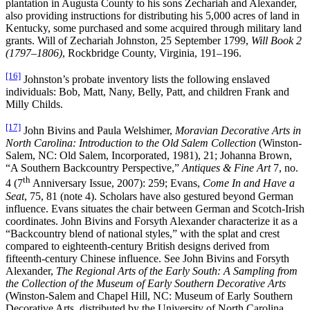
plantation in Augusta County to his sons Zechariah and Alexander,
also providing instructions for distributing his 5,000 acres of land in
Kentucky, some purchased and some acquired through military land
grants. Will of Zechariah Johnston, 25 September 1799,
Will Book 2
(1797–1806)
, Rockbridge County, Virginia, 191–196.
[16]
Johnston’s probate inventory lists the following enslaved
individuals: Bob, Matt, Nany, Belly, Patt, and children Frank and
Milly Childs.
[17]
John Bivins and Paula Welshimer,
Moravian Decorative Arts in
North Carolina: Introduction to the Old Salem Collection
(Winston-
Salem, NC: Old Salem, Incorporated, 1981), 21; Johanna Brown,
“A Southern Backcountry Perspective,”
Antiques & Fine Art
7, no.
th
4 (7
Anniversary Issue, 2007): 259; Evans,
Come In and Have a
Seat
, 75, 81 (note 4). Scholars have also gestured beyond German
influence. Evans situates the chair between German and Scotch-Irish
coordinates. John Bivins and Forsyth Alexander characterize it as a
“Backcountry blend of national styles,” with the splat and crest
compared to eighteenth-century British designs derived from
fifteenth-century Chinese influence. See John Bivins and Forsyth
Alexander,
The Regional Arts of the Early South: A Sampling from
the Collection of the Museum of Early Southern Decorative Arts
(Winston-Salem and Chapel Hill, NC: Museum of Early Southern
Decorative Arts, distributed by the University of North Carolina