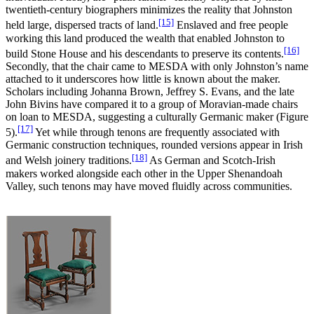
twentieth-century biographers minimizes the reality that Johnston
[15]
held large, dispersed tracts of land.
Enslaved and free people
working this land produced the wealth that enabled Johnston to
[16]
build Stone House and his descendants to preserve its contents.
Secondly, that the chair came to MESDA with only Johnston’s name
attached to it underscores how little is known about the maker.
Scholars including Johanna Brown, Jeffrey S. Evans, and the late
John Bivins have compared it to a group of Moravian-made chairs
on loan to MESDA, suggesting a culturally Germanic maker (Figure
[17]
5).
Yet while through tenons are frequently associated with
Germanic construction techniques, rounded versions appear in Irish
[18]
and Welsh joinery traditions.
As German and Scotch-Irish
makers worked alongside each other in the Upper Shenandoah
Valley, such tenons may have moved fluidly across communities.