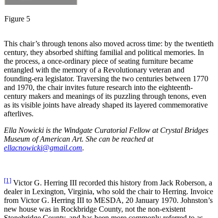
Figure 5
This chair’s through tenons also moved across time: by the twentieth
century, they absorbed shifting familial and political memories. In
the process, a once-ordinary piece of seating furniture became
entangled with the memory of a Revolutionary veteran and
founding-era legislator. Traversing the two centuries between 1770
and 1970, the chair invites future research into the eighteenth-
century makers and meanings of its puzzling through tenons, even
as its visible joints have already shaped its layered commemorative
afterlives.
Ella Nowicki is the Windgate Curatorial Fellow at Crystal Bridges
Museum of American Art. She can be reached at
ellacnowicki@gmail.com
.
[1]
Victor G. Herring III recorded this history from Jack Roberson, a
dealer in Lexington, Virginia, who sold the chair to Herring. Invoice
from Victor G. Herring III to MESDA, 20 January 1970. Johnston’s
new house was in Rockbridge County, not the non-existent
Stonebridge County, and has been more commonly referred to as