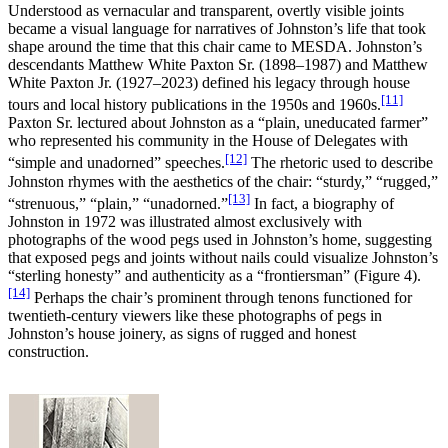
Understood as vernacular and transparent, overtly visible joints
became a visual language for narratives of Johnston’s life that took
shape around the time that this chair came to MESDA. Johnston’s
descendants Matthew White Paxton Sr. (1898–1987) and Matthew
White Paxton Jr. (1927–2023) defined his legacy through house
[11]
tours and local history publications in the 1950s and 1960s.
Paxton Sr. lectured about Johnston as a “plain, uneducated farmer”
who represented his community in the House of Delegates with
[12]
“simple and unadorned” speeches.
The rhetoric used to describe
Johnston rhymes with the aesthetics of the chair: “sturdy,” “rugged,”
[13]
“strenuous,” “plain,” “unadorned.”
In fact, a biography of
Johnston in 1972 was illustrated almost exclusively with
photographs of the wood pegs used in Johnston’s home, suggesting
that exposed pegs and joints without nails could visualize Johnston’s
“sterling honesty” and authenticity as a “frontiersman” (Figure 4).
[14]
Perhaps the chair’s prominent through tenons functioned for
twentieth-century viewers like these photographs of pegs in
Johnston’s house joinery, as signs of rugged and honest
construction.