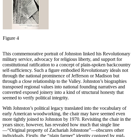
Figure 4
This commemorative portrait of Johnston linked his Revolutionary
military service, advocacy for religious liberty, and support for
constitutional ratification to a concept of plain-spoken backcountry
self-sufficiency. Such a figure embodied Revolutionary ideals not
through the national prominence of Jefferson or Madison but
through a close relationship to the Valley. Johnston’s biographies
transposed regional values into national founding narratives and
converted exposed joinery into a kind of structural honesty that
seemed to verify political integrity.
With Johnston’s political legacy translated into the vocabulary of
early American woodworking, the chair may have seemed even
more tightly joined to Johnston by 1970. Revisiting the chair in the
years since, however, has revealed how much that single line
—“Original property of Zachariah Johnstone”—obscures other
individuals. Firstly, the “plain farmer” identity conjured by mid-