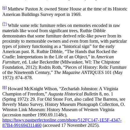
[6]
Matthew Paxton Jr. owned Stone House at the time of its Historic
American Buildings Survey report in 1969.
[7]
While some relic furniture relies on memories encoded in raw
materials like wood from significant trees, Ruthie Dibble
demonstrates that some furniture derived relic-like power from its
proximity to memorable owners and even from form, with particular
types of joinery functioning as a “historical sign” for the early
American past. R. Ruthie Dibble, “The Hands that Rocked the
Cradle: Interpretations in the Life of an Object,” in
American
Furniture
, ed. Luke Beckerdite (Milwaukee, WI: The Chipstone
Foundation, 2012); Rodris Roth, “Pieces of History: Relic Furniture
of the Nineteenth Century,”
The Magazine ANTIQUES
101 (May
1972): 874–878.
[8]
Howard McKnight Wilson, “Zechariah Johnston: A Virginia
Champion of Freedom,”
Augusta Historical Bulletin
8, no. 1
(Spring 1972): 29. For Old Stone Fort, also called The Barrens, see
Beverly Mano Survey, History Museum Photograph Collection, O.
Winston Link Museum: History Museum of Western Virginia
(accession number 1990.69.1148c),
https://hswv.pastperfectonline.com/photo/512FC147-1E5F-4347-
87B4-991694311460
(accessed 17 November 2025).