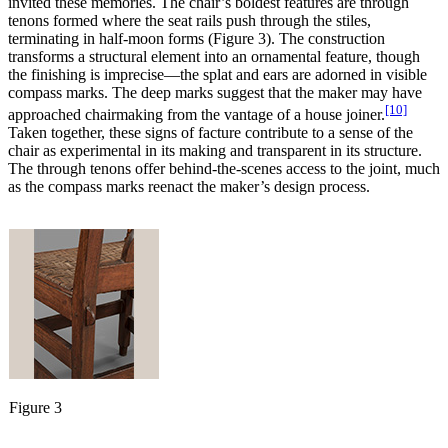
invited these memories. The chair’s boldest features are through
tenons formed where the seat rails push through the stiles,
terminating in half-moon forms (Figure 3). The construction
transforms a structural element into an ornamental feature, though
the finishing is imprecise—the splat and ears are adorned in visible
compass marks. The deep marks suggest that the maker may have
[10]
approached chairmaking from the vantage of a house joiner.
Taken together, these signs of facture contribute to a sense of the
chair as experimental in its making and transparent in its structure.
The through tenons offer behind-the-scenes access to the joint, much
as the compass marks reenact the maker’s design process.
Figure 3