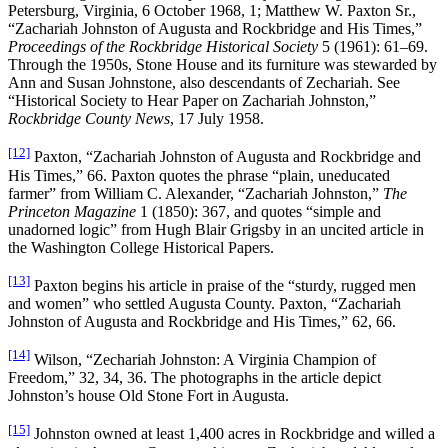
Petersburg, Virginia, 6 October 1968, 1; Matthew W. Paxton Sr.,
“Zachariah Johnston of Augusta and Rockbridge and His Times,”
Proceedings of the Rockbridge Historical Society
5 (1961): 61–69.
Through the 1950s, Stone House and its furniture was stewarded by
Ann and Susan Johnstone, also descendants of Zechariah. See
“Historical Society to Hear Paper on Zachariah Johnston,”
Rockbridge County News
, 17 July 1958.
[12]
Paxton, “Zachariah Johnston of Augusta and Rockbridge and
His Times,” 66. Paxton quotes the phrase “plain, uneducated
farmer” from William C. Alexander, “Zachariah Johnston,”
The
Princeton Magazine
1 (1850): 367, and quotes “simple and
unadorned logic” from Hugh Blair Grigsby in an uncited article in
the Washington College Historical Papers.
[13]
Paxton begins his article in praise of the “sturdy, rugged men
and women” who settled Augusta County. Paxton, “Zachariah
Johnston of Augusta and Rockbridge and His Times,” 62, 66.
[14]
Wilson, “Zechariah Johnston: A Virginia Champion of
Freedom,” 32, 34, 36. The photographs in the article depict
Johnston’s house Old Stone Fort in Augusta.
[15]
Johnston owned at least 1,400 acres in Rockbridge and willed a