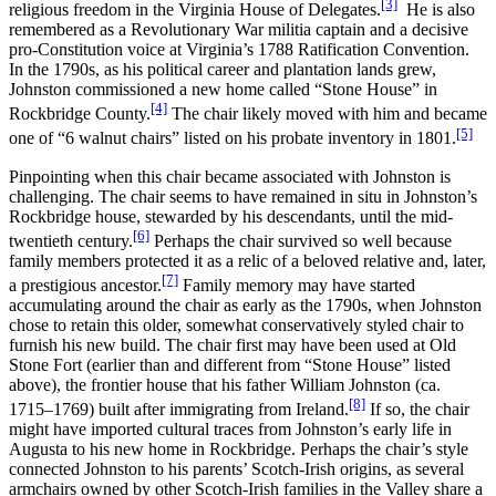
[3]
religious freedom in the Virginia House of Delegates.
He is also
remembered as a Revolutionary War militia captain and a decisive
pro-Constitution voice at Virginia’s 1788 Ratification Convention.
In the 1790s, as his political career and plantation lands grew,
Johnston commissioned a new home called “Stone House” in
[4]
Rockbridge County.
The chair likely moved with him and became
[5]
one of “6 walnut chairs” listed on his probate inventory in 1801.
Pinpointing when this chair became associated with Johnston is
challenging. The chair seems to have remained in situ in Johnston’s
Rockbridge house, stewarded by his descendants, until the mid-
[6]
twentieth century.
Perhaps the chair survived so well because
family members protected it as a relic of a beloved relative and, later,
[7]
a prestigious ancestor.
Family memory may have started
accumulating around the chair as early as the 1790s, when Johnston
chose to retain this older, somewhat conservatively styled chair to
furnish his new build. The chair first may have been used at Old
Stone Fort (earlier than and different from “Stone House” listed
above), the frontier house that his father William Johnston (ca.
[8]
1715–1769) built after immigrating from Ireland.
If so, the chair
might have imported cultural traces from Johnston’s early life in
Augusta to his new home in Rockbridge. Perhaps the chair’s style
connected Johnston to his parents’ Scotch-Irish origins, as several
armchairs owned by other Scotch-Irish families in the Valley share a