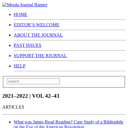
HOME
EDITOR’S WELCOME
ABOUT THE JOURNAL
PAST ISSUES
SUPPORT THE JOURNAL
HELP
2021–2022 | VOL 42–43
ARTICLES
What was James Read Reading? Case Study of a Bibliophile
on the Eve of the American Revolution