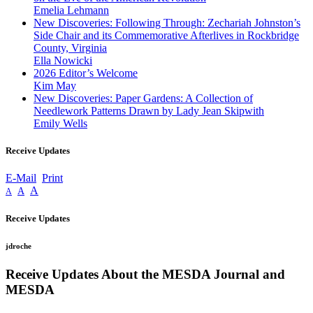
Emelia Lehmann
New Discoveries: Following Through: Zechariah Johnston’s
Side Chair and its Commemorative Afterlives in Rockbridge
County, Virginia
Ella Nowicki
2026 Editor’s Welcome
Kim May
New Discoveries: Paper Gardens: A Collection of
Needlework Patterns Drawn by Lady Jean Skipwith
Emily Wells
Receive Updates
E-Mail
Print
A
A
A
Receive Updates
jdroche
Receive Updates About the MESDA Journal and
MESDA