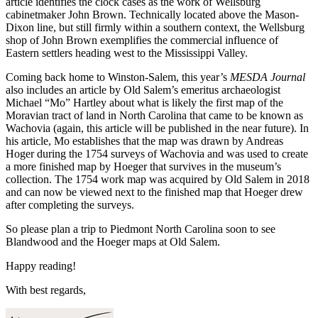
article identifies the clock cases as the work of Wellsburg
cabinetmaker John Brown. Technically located above the Mason-
Dixon line, but still firmly within a southern context, the Wellsburg
shop of John Brown exemplifies the commercial influence of
Eastern settlers heading west to the Mississippi Valley.
Coming back home to Winston-Salem, this year’s
MESDA Journal
also includes an article by Old Salem’s emeritus archaeologist
Michael “Mo” Hartley about what is likely the first map of the
Moravian tract of land in North Carolina that came to be known as
Wachovia (again, this article will be published in the near future). In
his article, Mo establishes that the map was drawn by Andreas
Hoger during the 1754 surveys of Wachovia and was used to create
a more finished map by Hoeger that survives in the museum’s
collection. The 1754 work map was acquired by Old Salem in 2018
and can now be viewed next to the finished map that Hoeger drew
after completing the surveys.
So please plan a trip to Piedmont North Carolina soon to see
Blandwood and the Hoeger maps at Old Salem.
Happy reading!
With best regards,