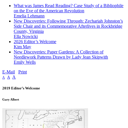
What was James Read Reading? Case Study of a Bibliophile
on the Eve of the American Revolution
Emelia Lehmann
New Discoveries: Following Through: Zechariah Johnston’s
Side Chair and its Commemorative Afterlives in Rockbridge
County, Virginia
Ella Nowicki
2026 Editor’s Welcome
Kim May
New Discoveries: Paper Gardens: A Collection of
Needlework Patterns Drawn by Lady Jean Skipwith
Emily Wells
E-Mail
Print
A
A
A
2019 Editor’s Welcome
Gary Albert