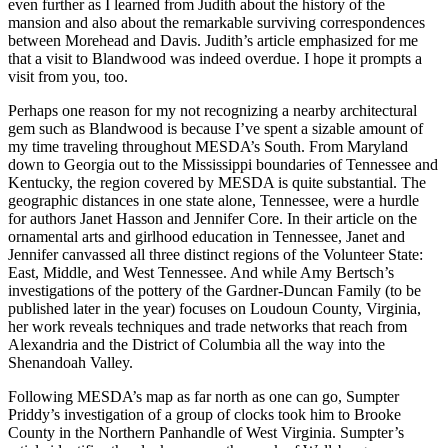
even further as I learned from Judith about the history of the
mansion and also about the remarkable surviving correspondences
between Morehead and Davis. Judith’s article emphasized for me
that a visit to Blandwood was indeed overdue. I hope it prompts a
visit from you, too.
Perhaps one reason for my not recognizing a nearby architectural
gem such as Blandwood is because I’ve spent a sizable amount of
my time traveling throughout MESDA’s South. From Maryland
down to Georgia out to the Mississippi boundaries of Tennessee and
Kentucky, the region covered by MESDA is quite substantial. The
geographic distances in one state alone, Tennessee, were a hurdle
for authors Janet Hasson and Jennifer Core. In their article on the
ornamental arts and girlhood education in Tennessee, Janet and
Jennifer canvassed all three distinct regions of the Volunteer State:
East, Middle, and West Tennessee. And while Amy Bertsch’s
investigations of the pottery of the Gardner-Duncan Family (to be
published later in the year) focuses on Loudoun County, Virginia,
her work reveals techniques and trade networks that reach from
Alexandria and the District of Columbia all the way into the
Shenandoah Valley.
Following MESDA’s map as far north as one can go, Sumpter
Priddy’s investigation of a group of clocks took him to Brooke
County in the Northern Panhandle of West Virginia. Sumpter’s