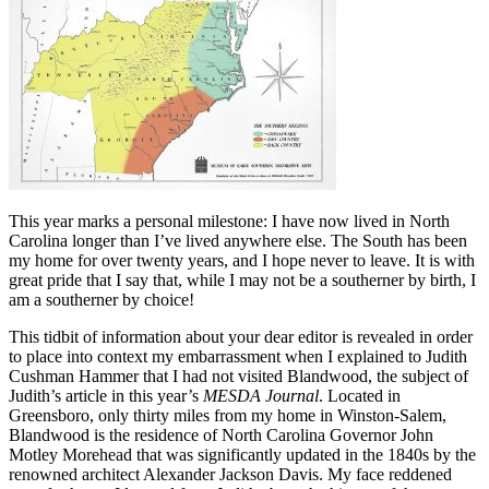
This year marks a personal milestone: I have now lived in North
Carolina longer than I’ve lived anywhere else. The South has been
my home for over twenty years, and I hope never to leave. It is with
great pride that I say that, while I may not be a southerner by birth, I
am a southerner by choice!
This tidbit of information about your dear editor is revealed in order
to place into context my embarrassment when I explained to Judith
Cushman Hammer that I had not visited Blandwood, the subject of
Judith’s article in this year’s
MESDA Journal
. Located in
Greensboro, only thirty miles from my home in Winston-Salem,
Blandwood is the residence of North Carolina Governor John
Motley Morehead that was significantly updated in the 1840s by the
renowned architect Alexander Jackson Davis. My face reddened