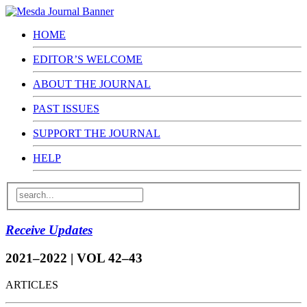
HOME
EDITOR’S WELCOME
ABOUT THE JOURNAL
PAST ISSUES
SUPPORT THE JOURNAL
HELP
Receive Updates
2021–2022 | VOL 42–43
ARTICLES