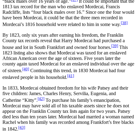
“black males over 16 years of age.”
It could be important that the
1813 tax record for the man who enslaved Mordecai, Francis
Radcliffe, lists “four black males over 16.” Since one the four would
have been Mordecai, it could be that the three men recorded in
[38]
Mordecai’s 1816 household were related to him in some way.
By 1823, only six years after earning his freedom, the Franklin
County tax records reveal that Harry Mordecai had purchased a
[39]
house and lot in South Frankfort and owned four horses.
This
1823 listing also shows that Mordecai was taxed for an enslaved
African American over the age of sixteen. Five years later the
county again taxed Mordecai for an enslaved individual over the age
[40]
of sixteen.
Continuing this trend, in 1830 Mordecai had four
[41]
enslaved people in his household.
In 1833, Mordecai obtained freedom for his wife Patsey and their
five children: James, Charles Henry, Servilia, Eugenia, and
[42]
Catherine “Kitty”.
To purchase his family’s emancipation,
Mordecai may have sold all of his taxable assets since he does not
appear on the Franklin County tax lists again for two years. Patsey
died less than ten years later. Mordecai had married a woman named
Rachel when his family was recorded among Frankfort’s free blacks
[43]
in 1842.