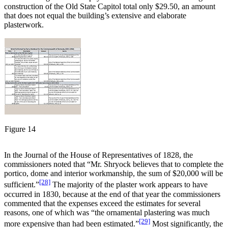
construction of the Old State Capitol total only $29.50, an amount
that does not equal the building’s extensive and elaborate
plasterwork.
Figure 14
In the Journal of the House of Representatives of 1828, the
commissioners noted that “Mr. Shryock believes that to complete the
portico, dome and interior workmanship, the sum of $20,000 will be
[28]
sufficient.”
The majority of the plaster work appears to have
occurred in 1830, because at the end of that year the commissioners
commented that the expenses exceed the estimates for several
reasons, one of which was “the ornamental plastering was much
[29]
more expensive than had been estimated.”
Most significantly, the