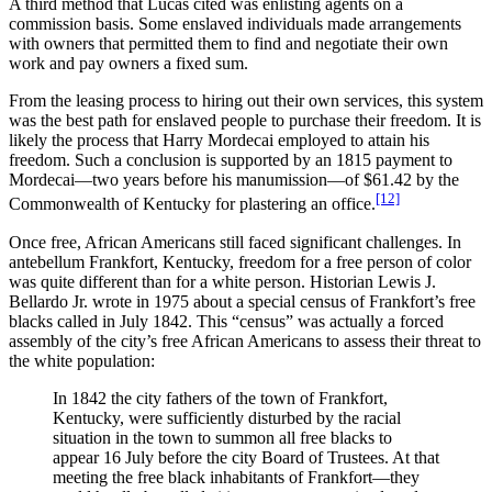
A third method that Lucas cited was enlisting agents on a
commission basis. Some enslaved individuals made arrangements
with owners that permitted them to find and negotiate their own
work and pay owners a fixed sum.
From the leasing process to hiring out their own services, this system
was the best path for enslaved people to purchase their freedom. It is
likely the process that Harry Mordecai employed to attain his
freedom. Such a conclusion is supported by an 1815 payment to
Mordecai—two years before his manumission—of $61.42 by the
[12]
Commonwealth of Kentucky for plastering an office.
Once free, African Americans still faced significant challenges. In
antebellum Frankfort, Kentucky, freedom for a free person of color
was quite different than for a white person. Historian Lewis J.
Bellardo Jr. wrote in 1975 about a special census of Frankfort’s free
blacks called in July 1842. This “census” was actually a forced
assembly of the city’s free African Americans to assess their threat to
the white population:
In 1842 the city fathers of the town of Frankfort,
Kentucky, were sufficiently disturbed by the racial
situation in the town to summon all free blacks to
appear 16 July before the city Board of Trustees. At that
meeting the free black inhabitants of Frankfort—they