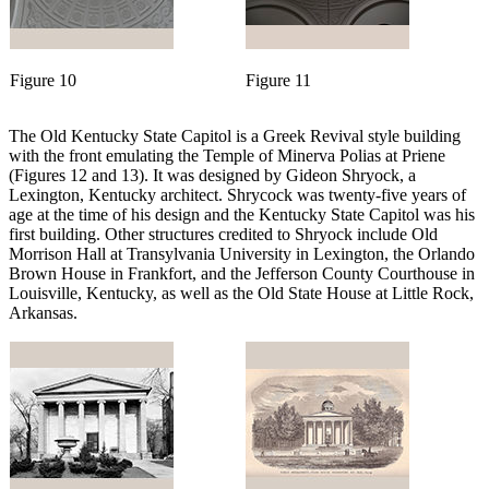
Figure 10
Figure 11
The Old Kentucky State Capitol is a Greek Revival style building
with the front emulating the Temple of Minerva Polias at Priene
(Figures 12 and 13). It was designed by Gideon Shryock, a
Lexington, Kentucky architect. Shrycock was twenty-five years of
age at the time of his design and the Kentucky State Capitol was his
first building. Other structures credited to Shryock include Old
Morrison Hall at Transylvania University in Lexington, the Orlando
Brown House in Frankfort, and the Jefferson County Courthouse in
Louisville, Kentucky, as well as the Old State House at Little Rock,
Arkansas.