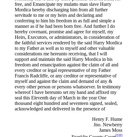
free, and Emancipate my mulatto man slave Harry
Mordica hereby discharging him from all further
servitude to me or my heirs and declaring and
conferring to him his freedom in as full and simple a
manner as if he had been born free. And further I do
hereby covenant, promise and agree for myself, my
Heirs, Executors, or administrators, in consideration of
the faithful services rendered by the said Harry Mordica
to my Father as well as to myself and other valuable
considerations me hereunto receiving, that I will
support and maintain the said Harry Mordica in his
freedom and emancipation against the claim of all and
every creditor or legal representative of my Father
Francis Radcliffe, or any creditor or representative of
myself and against the claim and demand of any &
every other person or persons whatsoever. In testimony
whereof I have hereunto set my hand and affixed my
seal this Eleventh day of March in the year One
thousand eight hundred and seventeen signed, sealed,
acknowledged and delivered in the presence of
Henry F. Hume
Jno. Newberry
James Moss
[10]
Franklin County Court