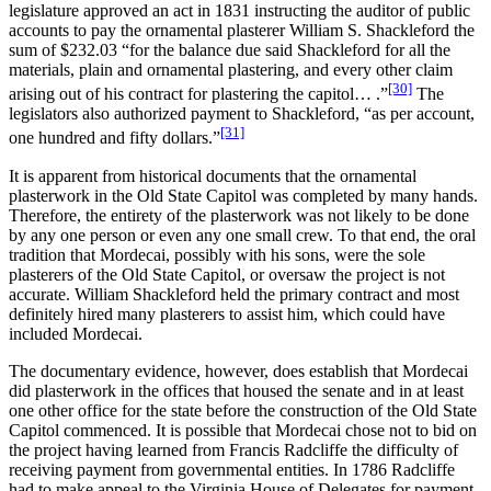
legislature approved an act in 1831 instructing the auditor of public
accounts to pay the ornamental plasterer William S. Shackleford the
sum of $232.03 “for the balance due said Shackleford for all the
materials, plain and ornamental plastering, and every other claim
[30]
arising out of his contract for plastering the capitol… .”
The
legislators also authorized payment to Shackleford, “as per account,
[31]
one hundred and fifty dollars.”
It is apparent from historical documents that the ornamental
plasterwork in the Old State Capitol was completed by many hands.
Therefore, the entirety of the plasterwork was not likely to be done
by any one person or even any one small crew. To that end, the oral
tradition that Mordecai, possibly with his sons, were the sole
plasterers of the Old State Capitol, or oversaw the project is not
accurate. William Shackleford held the primary contract and most
definitely hired many plasterers to assist him, which could have
included Mordecai.
The documentary evidence, however, does establish that Mordecai
did plasterwork in the offices that housed the senate and in at least
one other office for the state before the construction of the Old State
Capitol commenced. It is possible that Mordecai chose not to bid on
the project having learned from Francis Radcliffe the difficulty of
receiving payment from governmental entities. In 1786 Radcliffe
had to make appeal to the Virginia House of Delegates for payment