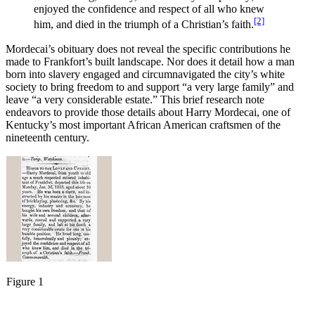
enjoyed the confidence and respect of all who knew
[2]
him, and died in the triumph of a Christian’s faith.
Mordecai’s obituary does not reveal the specific contributions he
made to Frankfort’s built landscape. Nor does it detail how a man
born into slavery engaged and circumnavigated the city’s white
society to bring freedom to and support “a very large family” and
leave “a very considerable estate.” This brief research note
endeavors to provide those details about Harry Mordecai, one of
Kentucky’s most important African American craftsmen of the
nineteenth century.
Figure 1