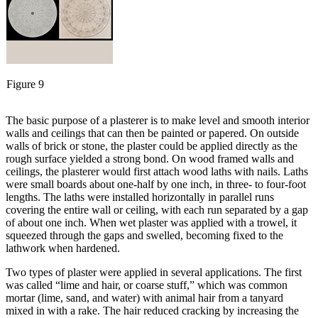
Figure 9
The basic purpose of a plasterer is to make level and smooth interior
walls and ceilings that can then be painted or papered. On outside
walls of brick or stone, the plaster could be applied directly as the
rough surface yielded a strong bond. On wood framed walls and
ceilings, the plasterer would first attach wood laths with nails. Laths
were small boards about one-half by one inch, in three- to four-foot
lengths. The laths were installed horizontally in parallel runs
covering the entire wall or ceiling, with each run separated by a gap
of about one inch. When wet plaster was applied with a trowel, it
squeezed through the gaps and swelled, becoming fixed to the
lathwork when hardened.
Two types of plaster were applied in several applications. The first
was called “lime and hair, or coarse stuff,” which was common
mortar (lime, sand, and water) with animal hair from a tanyard
mixed in with a rake. The hair reduced cracking by increasing the