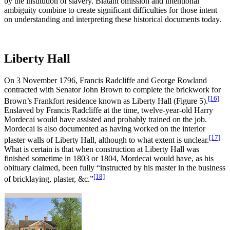
by the institution of slavery. Blatant omission and intentional
ambiguity combine to create significant difficulties for those intent
on understanding and interpreting these historical documents today.
Liberty Hall
On 3 November 1796, Francis Radcliffe and George Rowland
contracted with Senator John Brown to complete the brickwork for
[16]
Brown’s Frankfort residence known as Liberty Hall (Figure 5).
Enslaved by Francis Radcliffe at the time, twelve-year-old Harry
Mordecai would have assisted and probably trained on the job.
Mordecai is also documented as having worked on the interior
[17]
plaster walls of Liberty Hall, although to what extent is unclear.
What is certain is that when construction at Liberty Hall was
finished sometime in 1803 or 1804, Mordecai would have, as his
obituary claimed, been fully “instructed by his master in the business
[18]
of bricklaying, plaster, &c.”