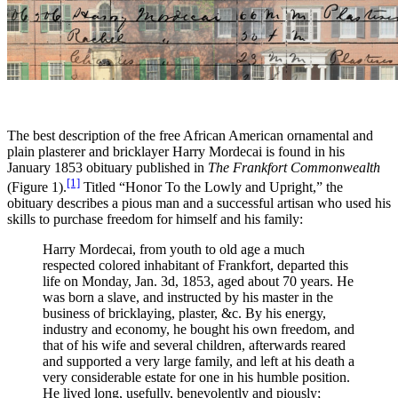
The best description of the free African American ornamental and
plain plasterer and bricklayer Harry Mordecai is found in his
January 1853 obituary published in
The Frankfort Commonwealth
[1]
(Figure 1).
Titled “Honor To the Lowly and Upright,” the
obituary describes a pious man and a successful artisan who used his
skills to purchase freedom for himself and his family:
Harry Mordecai, from youth to old age a much
respected colored inhabitant of Frankfort, departed this
life on Monday, Jan. 3d, 1853, aged about 70 years. He
was born a slave, and instructed by his master in the
business of bricklaying, plaster, &c. By his energy,
industry and economy, he bought his own freedom, and
that of his wife and several children, afterwards reared
and supported a very large family, and left at his death a
very considerable estate for one in his humble position.
He lived long, usefully, benevolently and piously;