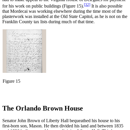
[32]
for his work on public buildings (Figure 15).
It is also possible
that Mordecai was working elsewhere during the time most of the
plasterwork was installed at the Old State Capitol, as he is not on the
Franklin County tax lists during much of that time.
Figure 15
The Orlando Brown House
Senator John Brown of Liberty Hall bequeathed his house to his
first-born son, Mason. He then divided his land and between 1835