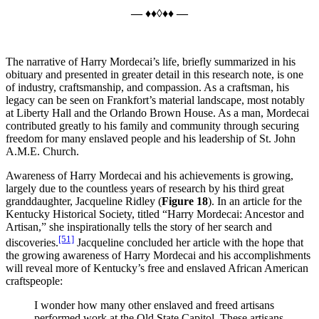
— ♦♦◊♦♦ —
The narrative of Harry Mordecai’s life, briefly summarized in his
obituary and presented in greater detail in this research note, is one
of industry, craftsmanship, and compassion. As a craftsman, his
legacy can be seen on Frankfort’s material landscape, most notably
at Liberty Hall and the Orlando Brown House. As a man, Mordecai
contributed greatly to his family and community through securing
freedom for many enslaved people and his leadership of St. John
A.M.E. Church.
Awareness of Harry Mordecai and his achievements is growing,
largely due to the countless years of research by his third great
granddaughter, Jacqueline Ridley (
Figure 18
). In an article for the
Kentucky Historical Society, titled “Harry Mordecai: Ancestor and
Artisan,” she inspirationally tells the story of her search and
[51]
discoveries.
Jacqueline concluded her article with the hope that
the growing awareness of Harry Mordecai and his accomplishments
will reveal more of Kentucky’s free and enslaved African American
craftspeople:
I wonder how many other enslaved and freed artisans
performed work at the Old State Capitol. These artisans