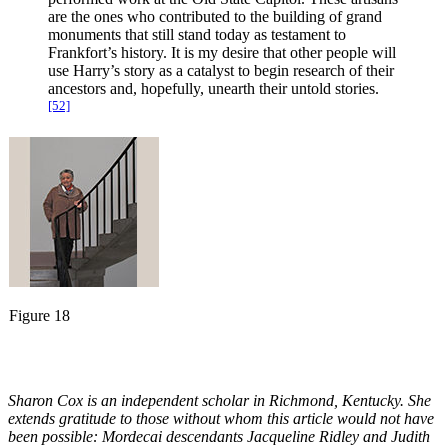
are the ones who contributed to the building of grand
monuments that still stand today as testament to
Frankfort’s history. It is my desire that other people will
use Harry’s story as a catalyst to begin research of their
ancestors and, hopefully, unearth their untold stories.
[52]
Figure 18
Sharon Cox is an independent scholar in Richmond, Kentucky. She
extends gratitude to those without whom this article would not have
been possible: Mordecai descendants Jacqueline Ridley and Judith