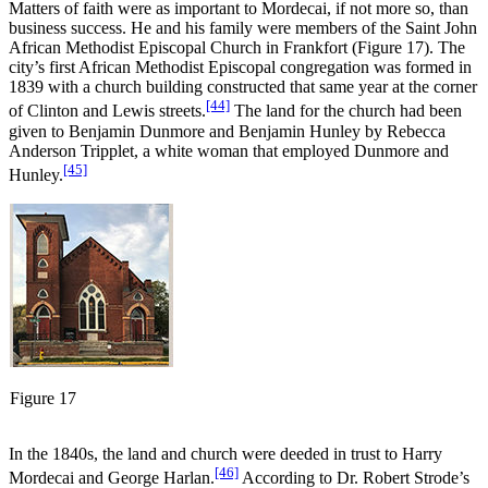
Matters of faith were as important to Mordecai, if not more so, than
business success. He and his family were members of the Saint John
African Methodist Episcopal Church in Frankfort (Figure 17). The
city’s first African Methodist Episcopal congregation was formed in
1839 with a church building constructed that same year at the corner
[44]
of Clinton and Lewis streets.
The land for the church had been
given to Benjamin Dunmore and Benjamin Hunley by Rebecca
Anderson Tripplet, a white woman that employed Dunmore and
[45]
Hunley.
Figure 17
In the 1840s, the land and church were deeded in trust to Harry
[46]
Mordecai and George Harlan.
According to Dr. Robert Strode’s