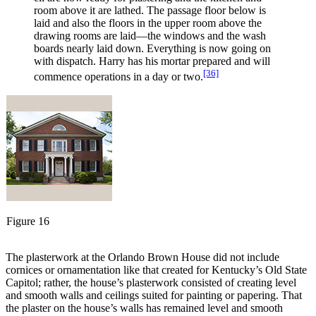
room above it are lathed. The passage floor below is
laid and also the floors in the upper room above the
drawing rooms are laid—the windows and the wash
boards nearly laid down. Everything is now going on
with dispatch. Harry has his mortar prepared and will
[36]
commence operations in a day or two.
Figure 16
The plasterwork at the Orlando Brown House did not include
cornices or ornamentation like that created for Kentucky’s Old State
Capitol; rather, the house’s plasterwork consisted of creating level
and smooth walls and ceilings suited for painting or papering. That
the plaster on the house’s walls has remained level and smooth