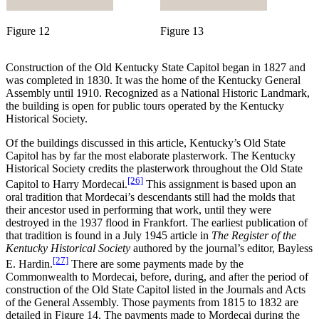
Figure 12
Figure 13
Construction of the Old Kentucky State Capitol began in 1827 and
was completed in 1830. It was the home of the Kentucky General
Assembly until 1910. Recognized as a National Historic Landmark,
the building is open for public tours operated by the Kentucky
Historical Society.
Of the buildings discussed in this article, Kentucky’s Old State
Capitol has by far the most elaborate plasterwork. The Kentucky
Historical Society credits the plasterwork throughout the Old State
[26]
Capitol to Harry Mordecai.
This assignment is based upon an
oral tradition that Mordecai’s descendants still had the molds that
their ancestor used in performing that work, until they were
destroyed in the 1937 flood in Frankfort. The earliest publication of
that tradition is found in a July 1945 article in
The Register of the
Kentucky Historical Society
authored by the journal’s editor, Bayless
[27]
E. Hardin.
There are some payments made by the
Commonwealth to Mordecai, before, during, and after the period of
construction of the Old State Capitol listed in the Journals and Acts
of the General Assembly. Those payments from 1815 to 1832 are
detailed in Figure 14. The payments made to Mordecai during the