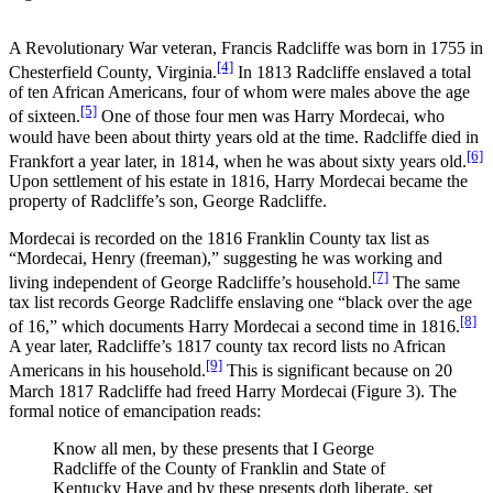
A Revolutionary War veteran, Francis Radcliffe was born in 1755 in
[4]
Chesterfield County, Virginia.
In 1813 Radcliffe enslaved a total
of ten African Americans, four of whom were males above the age
[5]
of sixteen.
One of those four men was Harry Mordecai, who
would have been about thirty years old at the time. Radcliffe died in
[6]
Frankfort a year later, in 1814, when he was about sixty years old.
Upon settlement of his estate in 1816, Harry Mordecai became the
property of Radcliffe’s son, George Radcliffe.
Mordecai is recorded on the 1816 Franklin County tax list as
“Mordecai, Henry (freeman),” suggesting he was working and
[7]
living independent of George Radcliffe’s household.
The same
tax list records George Radcliffe enslaving one “black over the age
[8]
of 16,” which documents Harry Mordecai a second time in 1816.
A year later, Radcliffe’s 1817 county tax record lists no African
[9]
Americans in his household.
This is significant because on 20
March 1817 Radcliffe had freed Harry Mordecai (Figure 3). The
formal notice of emancipation reads:
Know all men, by these presents that I George
Radcliffe of the County of Franklin and State of
Kentucky Have and by these presents doth liberate, set