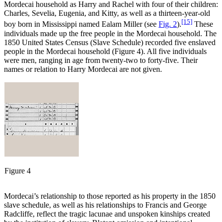
Mordecai household as Harry and Rachel with four of their children:
Charles, Sevelia, Eugenia, and Kitty, as well as a thirteen-year-old
[15]
boy born in Mississippi named Ealam Miller (see
Fig. 2
).
These
individuals made up the free people in the Mordecai household. The
1850 United States Census (Slave Schedule) recorded five enslaved
people in the Mordecai household (Figure 4). All five individuals
were men, ranging in age from twenty-two to forty-five. Their
names or relation to Harry Mordecai are not given.
Figure 4
Mordecai’s relationship to those reported as his property in the 1850
slave schedule, as well as his relationships to Francis and George
Radcliffe, reflect the tragic lacunae and unspoken kinships created