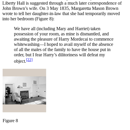
Liberty Hall is suggested through a much later correspondence of
John Brown’s wife. On 3 May 1835, Margaretta Mason Brown
wrote to tell her daughter-in-law that she had temporarily moved
into her bedroom (Figure 8):
We have all (including Mary and Harriet) taken
possession of your room, as mine is dismantled, and
awaiting the pleasure of Harry Mordecai to commence
whitewashing—I hoped to avail myself of the absence
of all the males of the family to have the house put in
order, but I fear Harry’s dilitoriness will defeat my
[22]
object.
Figure 8