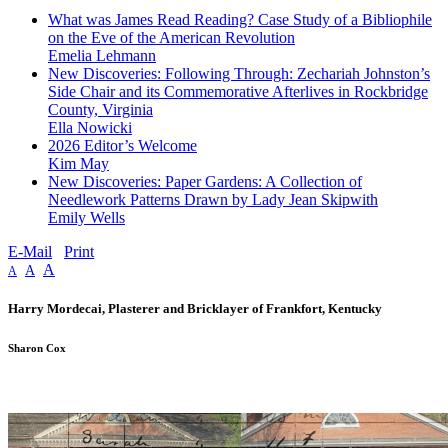
What was James Read Reading? Case Study of a Bibliophile
on the Eve of the American Revolution
Emelia Lehmann
New Discoveries: Following Through: Zechariah Johnston’s
Side Chair and its Commemorative Afterlives in Rockbridge
County, Virginia
Ella Nowicki
2026 Editor’s Welcome
Kim May
New Discoveries: Paper Gardens: A Collection of
Needlework Patterns Drawn by Lady Jean Skipwith
Emily Wells
E-Mail
Print
A
A
A
Harry Mordecai, Plasterer and Bricklayer of Frankfort, Kentucky
Sharon Cox