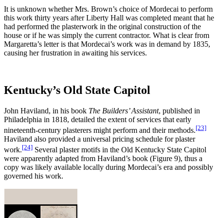
It is unknown whether Mrs. Brown’s choice of Mordecai to perform
this work thirty years after Liberty Hall was completed meant that he
had performed the plasterwork in the original construction of the
house or if he was simply the current contractor. What is clear from
Margaretta’s letter is that Mordecai’s work was in demand by 1835,
causing her frustration in awaiting his services.
Kentucky’s Old State Capitol
John Haviland, in his book
The Builders’ Assistant
, published in
Philadelphia in 1818, detailed the extent of services that early
[23]
nineteenth-century plasterers might perform and their methods.
Haviland also provided a universal pricing schedule for plaster
[24]
work.
Several plaster motifs in the Old Kentucky State Capitol
were apparently adapted from Haviland’s book (Figure 9), thus a
copy was likely available locally during Mordecai’s era and possibly
governed his work.