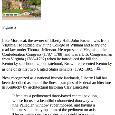
Figure 5
Like Mordecai, the owner of Liberty Hall, John Brown, was from
Virginia. He studied law at the College of William and Mary and
read law under Thomas Jefferson. He represented Virginia in the
Confederation Congress (1787–1788) and was a U.S. Congressman
from Virginia (1788–1792) when he introduced the bill for
Kentucky statehood. Upon statehood, Brown represented Kentucky
[19]
as one of its first two United States senators (1792–1805).
Now recognized as a national historic landmark, Liberty Hall has
been described as one of the finest examples of Federal architecture
in Kentucky by architectural historian Clay Lancaster:
It features a pedimented three-bayed central pavilion,
whose focus is a beautiful colonnetted doorway with a
fine Palladian window superimposed, and having a
lunette set in the tympanum of the pediment on axis.
The exquisite cornice carries left to right across the