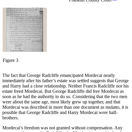
Figure 3
The fact that George Radcliffe emancipated Mordecai nearly
immediately after his father’s estate was settled suggests that George
and Harry had a close relationship. Neither Francis Radcliffe nor his
estate freed Mordecai. But George Radcliffe did free Mordecai as
soon as he had the authority to do so. Considering that the two men
were about the same age, most likely grew up together, and that
Mordecai was described in more than one document as mulatto, it is
possible that George Radcliffe and Harry Mordecai were half-
brothers.
Mordecai’s freedom was not granted without compensation. Any