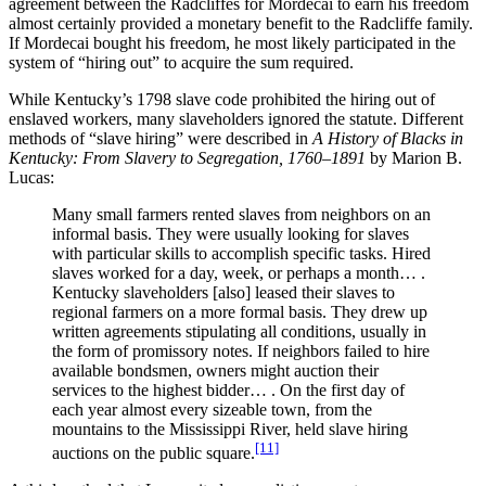
agreement between the Radcliffes for Mordecai to earn his freedom
almost certainly provided a monetary benefit to the Radcliffe family.
If Mordecai bought his freedom, he most likely participated in the
system of “hiring out” to acquire the sum required.
While Kentucky’s 1798 slave code prohibited the hiring out of
enslaved workers, many slaveholders ignored the statute. Different
methods of “slave hiring” were described in
A History of Blacks in
Kentucky: From Slavery to Segregation, 1760–1891
by Marion B.
Lucas:
Many small farmers rented slaves from neighbors on an
informal basis. They were usually looking for slaves
with particular skills to accomplish specific tasks. Hired
slaves worked for a day, week, or perhaps a month… .
Kentucky slaveholders [also] leased their slaves to
regional farmers on a more formal basis. They drew up
written agreements stipulating all conditions, usually in
the form of promissory notes. If neighbors failed to hire
available bondsmen, owners might auction their
services to the highest bidder… . On the first day of
each year almost every sizeable town, from the
mountains to the Mississippi River, held slave hiring
[11]
auctions on the public square.