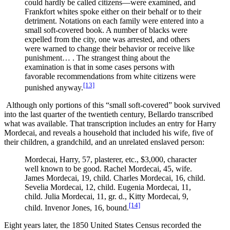
could hardly be called citizens—were examined, and
Frankfort whites spoke either on their behalf or to their
detriment. Notations on each family were entered into a
small soft-covered book. A number of blacks were
expelled from the city, one was arrested, and others
were warned to change their behavior or receive like
punishment… . The strangest thing about the
examination is that in some cases persons with
favorable recommendations from white citizens were
[13]
punished anyway.
Although only portions of this “small soft-covered” book survived
into the last quarter of the twentieth century, Bellardo transcribed
what was available. That transcription includes an entry for Harry
Mordecai, and reveals a household that included his wife, five of
their children, a grandchild, and an unrelated enslaved person:
Mordecai, Harry, 57, plasterer, etc., $3,000, character
well known to be good. Rachel Mordecai, 45, wife.
James Mordecai, 19, child. Charles Mordecai, 16, child.
Sevelia Mordecai, 12, child. Eugenia Mordecai, 11,
child. Julia Mordecai, 11, gr. d., Kitty Mordecai, 9,
[14]
child. Invenor Jones, 16, bound.
Eight years later, the 1850 United States Census recorded the