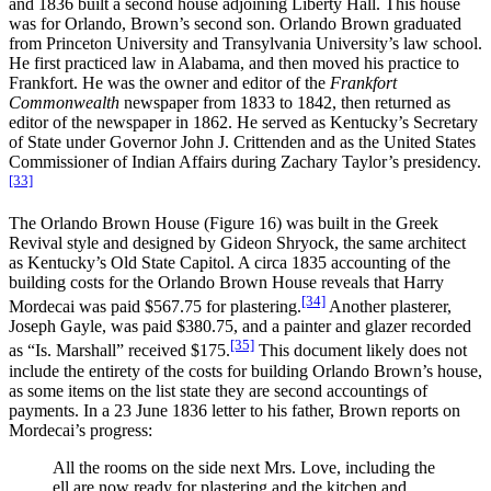
and 1836 built a second house adjoining Liberty Hall. This house
was for Orlando, Brown’s second son. Orlando Brown graduated
from Princeton University and Transylvania University’s law school.
He first practiced law in Alabama, and then moved his practice to
Frankfort. He was the owner and editor of the
Frankfort
Commonwealth
newspaper from 1833 to 1842, then returned as
editor of the newspaper in 1862. He served as Kentucky’s Secretary
of State under Governor John J. Crittenden and as the United States
Commissioner of Indian Affairs during Zachary Taylor’s presidency.
[33]
The Orlando Brown House (Figure 16) was built in the Greek
Revival style and designed by Gideon Shryock, the same architect
as Kentucky’s Old State Capitol. A circa 1835 accounting of the
building costs for the Orlando Brown House reveals that Harry
[34]
Mordecai was paid $567.75 for plastering.
Another plasterer,
Joseph Gayle, was paid $380.75, and a painter and glazer recorded
[35]
as “Is. Marshall” received $175.
This document likely does not
include the entirety of the costs for building Orlando Brown’s house,
as some items on the list state they are second accountings of
payments. In a 23 June 1836 letter to his father, Brown reports on
Mordecai’s progress:
All the rooms on the side next Mrs. Love, including the
ell are now ready for plastering and the kitchen and