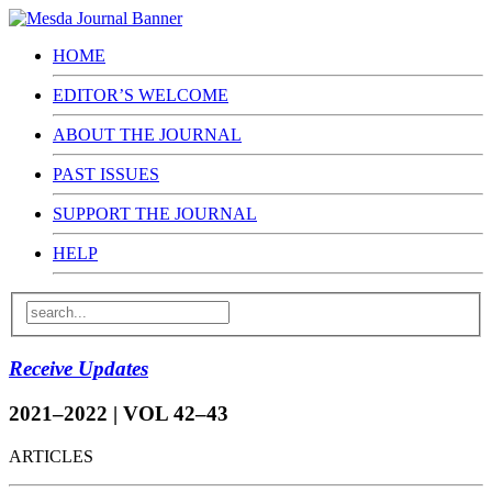
HOME
EDITOR’S WELCOME
ABOUT THE JOURNAL
PAST ISSUES
SUPPORT THE JOURNAL
HELP
Receive Updates
2021–2022 | VOL 42–43
ARTICLES