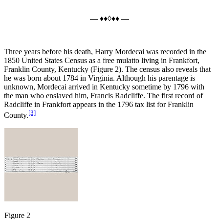
— ♦♦◊♦♦ —
Three years before his death, Harry Mordecai was recorded in the
1850 United States Census as a free mulatto living in Frankfort,
Franklin County, Kentucky (Figure 2). The census also reveals that
he was born about 1784 in Virginia. Although his parentage is
unknown, Mordecai arrived in Kentucky sometime by 1796 with
the man who enslaved him, Francis Radcliffe. The first record of
Radcliffe in Frankfort appears in the 1796 tax list for Franklin
[3]
County.
Figure 2