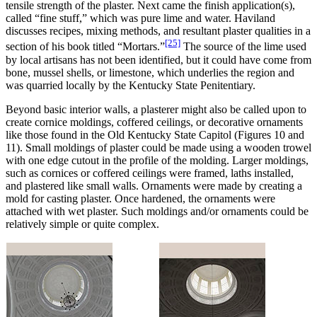
tensile strength of the plaster. Next came the finish application(s),
called “fine stuff,” which was pure lime and water. Haviland
discusses recipes, mixing methods, and resultant plaster qualities in a
[25]
section of his book titled “Mortars.”
The source of the lime used
by local artisans has not been identified, but it could have come from
bone, mussel shells, or limestone, which underlies the region and
was quarried locally by the Kentucky State Penitentiary.
Beyond basic interior walls, a plasterer might also be called upon to
create cornice moldings, coffered ceilings, or decorative ornaments
like those found in the Old Kentucky State Capitol (Figures 10 and
11). Small moldings of plaster could be made using a wooden trowel
with one edge cutout in the profile of the molding. Larger moldings,
such as cornices or coffered ceilings were framed, laths installed,
and plastered like small walls. Ornaments were made by creating a
mold for casting plaster. Once hardened, the ornaments were
attached with wet plaster. Such moldings and/or ornaments could be
relatively simple or quite complex.