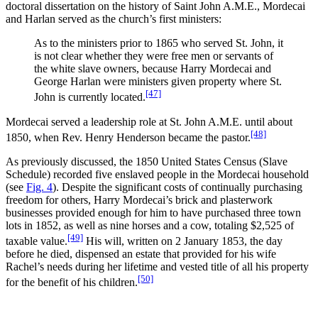
doctoral dissertation on the history of Saint John A.M.E., Mordecai
and Harlan served as the church’s first ministers:
As to the ministers prior to 1865 who served St. John, it
is not clear whether they were free men or servants of
the white slave owners, because Harry Mordecai and
George Harlan were ministers given property where St.
[47]
John is currently located.
Mordecai served a leadership role at St. John A.M.E. until about
[48]
1850, when Rev. Henry Henderson became the pastor.
As previously discussed, the 1850 United States Census (Slave
Schedule) recorded five enslaved people in the Mordecai household
(see
Fig. 4
). Despite the significant costs of continually purchasing
freedom for others, Harry Mordecai’s brick and plasterwork
businesses provided enough for him to have purchased three town
lots in 1852, as well as nine horses and a cow, totaling $2,525 of
[49]
taxable value.
His will, written on 2 January 1853, the day
before he died, dispensed an estate that provided for his wife
Rachel’s needs during her lifetime and vested title of all his property
[50]
for the benefit of his children.