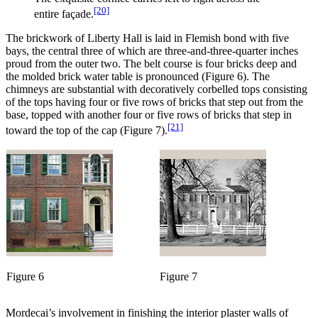
[20]
entire façade.
The brickwork of Liberty Hall is laid in Flemish bond with five
bays, the central three of which are three-and-three-quarter inches
proud from the outer two. The belt course is four bricks deep and
the molded brick water table is pronounced (Figure 6). The
chimneys are substantial with decoratively corbelled tops consisting
of
the tops having four or five rows of bricks that step out from the
base, topped with another four or five rows of bricks that step in
[21]
toward the top of the cap (Figure 7).
Figure 6
Figure 7
Mordecai’s involvement in finishing the interior plaster walls of