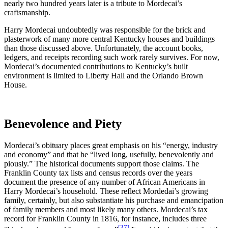
nearly two hundred years later is a tribute to Mordecai’s
craftsmanship.
Harry Mordecai undoubtedly was responsible for the brick and
plasterwork of many more central Kentucky houses and buildings
than those discussed above. Unfortunately, the account books,
ledgers, and receipts recording such work rarely survives. For now,
Mordecai’s documented contributions to Kentucky’s built
environment is limited to Liberty Hall and the Orlando Brown
House.
Benevolence and Piety
Mordecai’s obituary places great emphasis on his “energy, industry
and economy” and that he “lived long, usefully, benevolently and
piously.” The historical documents support those claims. The
Franklin County tax lists and census records over the years
document the presence of any number of African Americans in
Harry Mordecai’s household. These reflect Mordedai’s growing
family, certainly, but also substantiate his purchase and emancipation
of family members and most likely many others. Mordecai’s tax
record for Franklin County in 1816, for instance, includes three
[37]