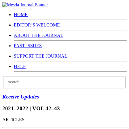
HOME
EDITOR’S WELCOME
ABOUT THE JOURNAL
PAST ISSUES
SUPPORT THE JOURNAL
HELP
Receive Updates
2021–2022 | VOL 42–43
ARTICLES