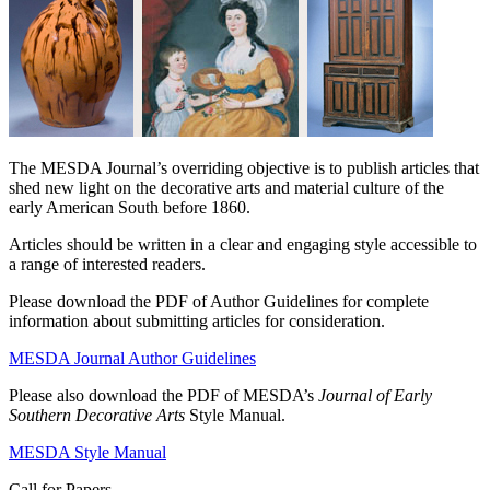
The MESDA Journal’s overriding objective is to publish articles that
shed new light on the decorative arts and material culture of the
early American South before 1860.
Articles should be written in a clear and engaging style accessible to
a range of interested readers.
Please download the PDF of Author Guidelines for complete
information about submitting articles for consideration.
MESDA Journal Author Guidelines
Please also download the PDF of MESDA’s
Journal of Early
Southern Decorative Arts
Style Manual.
MESDA Style Manual
Call for Papers