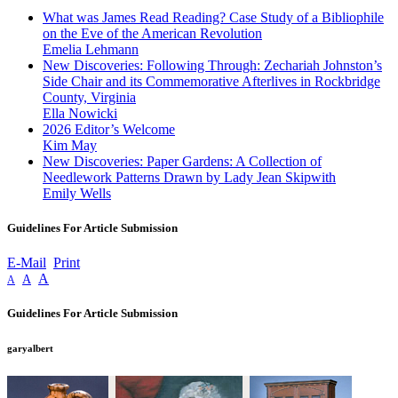
What was James Read Reading? Case Study of a Bibliophile
on the Eve of the American Revolution
Emelia Lehmann
New Discoveries: Following Through: Zechariah Johnston’s
Side Chair and its Commemorative Afterlives in Rockbridge
County, Virginia
Ella Nowicki
2026 Editor’s Welcome
Kim May
New Discoveries: Paper Gardens: A Collection of
Needlework Patterns Drawn by Lady Jean Skipwith
Emily Wells
Guidelines For Article Submission
E-Mail
Print
A
A
A
Guidelines For Article Submission
garyalbert