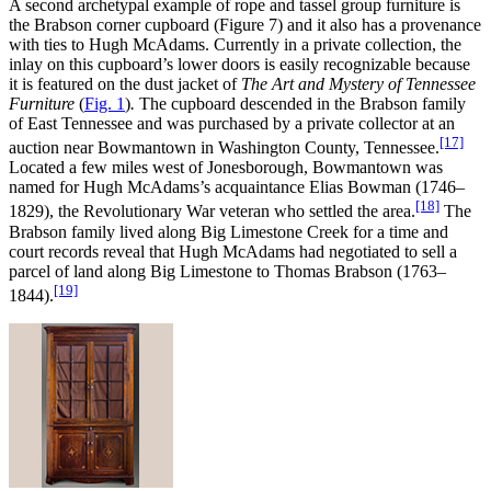
A second archetypal example of rope and tassel group furniture is
the Brabson corner cupboard (Figure 7) and it also has a provenance
with ties to Hugh McAdams. Currently in a private collection, the
inlay on this cupboard’s lower doors is easily recognizable because
it is featured on the dust jacket of
The Art and Mystery of Tennessee
Furniture
(
Fig. 1
)
.
The cupboard descended in the Brabson family
of East Tennessee and was purchased by a private collector at an
[17]
auction near Bowmantown in Washington County, Tennessee.
Located a few miles west of Jonesborough, Bowmantown was
named for Hugh McAdams’s acquaintance Elias Bowman (1746–
[18]
1829), the Revolutionary War veteran who settled the area.
The
Brabson family lived along Big Limestone Creek for a time and
court records reveal that Hugh McAdams had negotiated to sell a
parcel of land along Big Limestone to Thomas Brabson (1763–
[19]
1844).