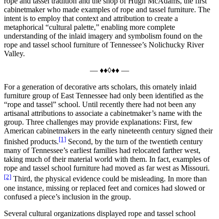
rope and tassel tradition and the shop of Hugh McAdams, the first
cabinetmaker who made examples of rope and tassel furniture. The
intent is to employ that context and attribution to create a
metaphorical “cultural palette,” enabling more complete
understanding of the inlaid imagery and symbolism found on the
rope and tassel school furniture of Tennessee’s Nolichucky River
Valley.
— ♦♦◊♦♦ —
For a generation of decorative arts scholars, this ornately inlaid
furniture group of East Tennessee had only been identified as the
“rope and tassel” school. Until recently there had not been any
artisanal attributions to associate a cabinetmaker’s name with the
group. Three challenges may provide explanations: First, few
American cabinetmakers in the early nineteenth century signed their
[1]
finished products.
Second, by the turn of the twentieth century
many of Tennessee’s earliest families had relocated farther west,
taking much of their material world with them. In fact, examples of
rope and tassel school furniture had moved as far west as Missouri.
[2]
Third, the physical evidence could be misleading. In more than
one instance, missing or replaced feet and cornices had slowed or
confused a piece’s inclusion in the group.
Several cultural organizations displayed rope and tassel school