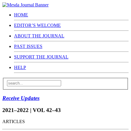
HOME
EDITOR’S WELCOME
ABOUT THE JOURNAL
PAST ISSUES
SUPPORT THE JOURNAL
HELP
Receive Updates
2021–2022 | VOL 42–43
ARTICLES