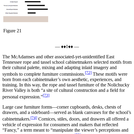
Figure 21
— ♦♦◊♦♦ —
The McAdamses and other associated-yet-unidentified East
Tennessee rope and tassel school cabinetmakers selected motifs from
their cultural palette, mixing and adapting inlaid imagery and
[72]
symbols to complete furniture commissions.
These motifs were
born from each cabinetmaker’s own aesthetic, experiences, and
training. In this way, the rope and tassel furniture of the Nolichucky
River Valley is both “a site of cultural construction and a field for
[73]
personal expression.”
Large case furniture forms—corner cupboards, desks, chests of
drawers, and a sideboard—served as blank canvases for the school’s
[74]
cabinetmakers.
Cornices, stiles, doors, and drawers all offered a
vehicle of expression for consumers and makers that reflected
“Fancy,” a term meant to “manipulate the viewer’s perceptions and