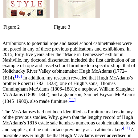
Figure 2
Figure 3
Attributions to potential rope and tassel school cabinetmakers were
not posed in any of these previous publications and exhibitions. In
2015, forty-five years after the “Made in Tennessee” exhibit in
Nashville, my doctoral dissertation included the first attribution of an
example of rope and tassel school furniture to a specific shop: that of
Nolichucky River Valley cabinetmaker Hugh McAdams (1772–
[10]
1814).
In addition, my research revealed that Hugh McAdams’s
brother Robert (1782–1823); one of Hugh’s sons, Thomas
Cunningham McAdams (1806–1881); a nephew, William Slaughter
McAdams (1809–1842); and a grandson, Samuel Bryson McAdams
[11]
(1845–1900), also made furniture.
The McAdamses had not been identified as furniture makers in any
of the previous studies. Why, given that the lengthy record of Hugh
McAdams’s 1815 estate sale itemizes numerous cabinetmaking tools
[12]
and supplies, did he not surface previously as a cabinetmaker?
A
possible answer might be that Hugh McAdams never advertised in