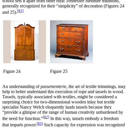
school sets it apart from other rural Tennessee furniture traditions,
generally recognized for their “simplicity” of decoration (Figures 24
[81]
and 25).
Figure 24
Figure 25
An understanding of
passementerie
, the art of textile trimmings, may
help to better understand this execution of rope and tassels in wood.
Tassels, typically associated with textiles, might be considered a
surprising choice for two-dimensional wooden inlay but textile
specialist Nancy Welch eloquently lauds tassels because they
“provide a glimpse of the range of human creativity unburdened by
[82]
the need for function.”
In this way, tassels embody a freedom
[83]
that imparts power.
Such capacity for expression was recognized