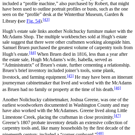
included a “profile machine,” also purchased by Robert, that might
have been used to outline portrait profiles or busts, such as the one
seen on the “profile” desk at the Winterthur Museum, Garden &
[43]
Library
(
see
Fig. 54
).
Hugh’s estate sale links another Nolichucky furniture maker with the
McAdams Shop. The multiple workbenches sold at Hugh’s estate
sale suggest that there were other craftsmen working alongside him.
Samuel Bruen purchased the greatest volume of carpentry tools from
[44]
Hugh’s estate.
When Bruen died in 1816, less than a year after
the estate sale, Hugh McAdams’s wife, Isabella, served as
“Administratrix” of Bruen’s estate, further cementing a relationship.
Bruen’s brief inventory included joiner’s tools, some plank,
[45]
livestock, and farming equipment.
He may have been an itinerant
journeyman cabinetmaker that lived and worked with the McAdams
[46]
as Bruen had no family or property at the time of his death.
Another Nolichucky cabinetmaker, Joshua Greene, was one of the
earliest woodworkers documented in Washington County and may
have also worked with the McAdamses. Greene lived along Little
[47]
Limestone Creek, placing the craftsman in close proximity.
Greene’s 1807 probate inventory details an extensive collection of
carpentry tools and, like many households by the first decade of the
[48]
nineteenth century, included a “corner cupboard.”