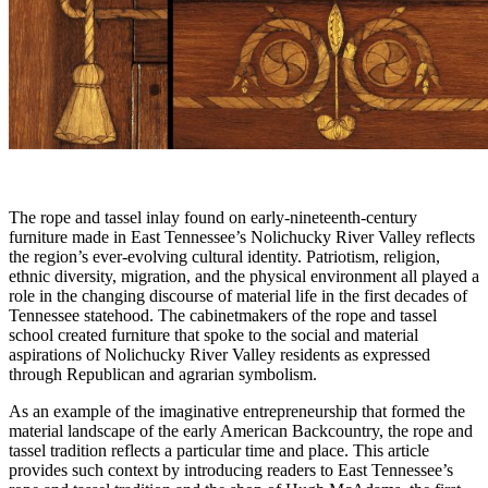
The rope and tassel inlay found on early-nineteenth-century
furniture made in East Tennessee’s Nolichucky River Valley reflects
the region’s ever-evolving cultural identity. Patriotism, religion,
ethnic diversity, migration, and the physical environment all played a
role in the changing discourse of material life in the first decades of
Tennessee statehood. The cabinetmakers of the rope and tassel
school created furniture that spoke to the social and material
aspirations of Nolichucky River Valley residents as expressed
through Republican and agrarian symbolism.
As an example of the imaginative entrepreneurship that formed the
material landscape of the early American Backcountry, the rope and
tassel tradition reflects a particular time and place. This article
provides such context by introducing readers to East Tennessee’s