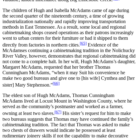
The children of Hugh and Isabella McAdams came of age during
the second quarter of the nineteenth century, a time of growing
industrialization nationally and rapidly improving transportation
methods in East Tennessee. As a result, some local and regional
cabinetmaking shops ceased operations as their patrons increasingly
went to urban centers for their furniture or had it shipped to them
[65]
directly from factories in northern cities.
Evidence of the
McAdamses continuing a cabinetmaking tradition in the Nolichucky
River Valley, however, demonstrates that regional cabinetmaking did
not come to a complete halt. In her will, Hugh McAdams’s daughter,
Margaret McAdams, requested that her brother Thomas
Cunningham McAdams, “when it may Suit his convenience he
make two good bureaus and give one to [his wife] Cynthea and [her
[66]
sister] Mary Stephenson.”
The eldest son of Hugh McAdams, Thomas Cunningham
McAdams lived at Locust Mount in Washington County, where he
served as the community’s postmaster and worked as a farmer,
[67]
owning at least two slaves.
His sister’s request for him to make
two bureaus suggests that Thomas may have continued the family’s
cabinetmaking tradition. The fact that Thomas was asked to make
two chests of drawers would indicate he possessed at least
rudimentary joinery skills if not the capability to make decorative