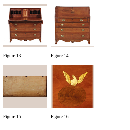
Figure 13
Figure 14
Figure 15
Figure 16