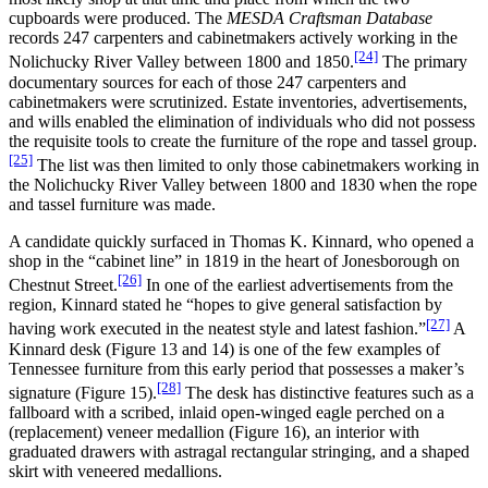
cupboards were produced. The
MESDA Craftsman Database
records 247 carpenters and cabinetmakers actively working in the
[24]
Nolichucky River Valley between 1800 and 1850.
The primary
documentary sources for each of those 247 carpenters and
cabinetmakers were scrutinized. Estate inventories, advertisements,
and wills enabled the elimination of individuals who did not possess
the requisite tools to create the furniture of the rope and tassel group.
[25]
The list was then limited to only those cabinetmakers working in
the Nolichucky River Valley between 1800 and 1830 when the rope
and tassel furniture was made.
A candidate quickly surfaced in Thomas K. Kinnard, who opened a
shop in the “cabinet line” in 1819 in the heart of Jonesborough on
[26]
Chestnut Street.
In one of the earliest advertisements from the
region, Kinnard stated he “hopes to give general satisfaction by
[27]
having work executed in the neatest style and latest fashion.”
A
Kinnard desk (Figure 13 and 14) is one of the few examples of
Tennessee furniture from this early period that possesses a maker’s
[28]
signature (Figure 15).
The desk has distinctive features such as a
fallboard with a scribed, inlaid open-winged eagle perched on a
(replacement) veneer medallion (Figure 16), an interior with
graduated drawers with astragal rectangular stringing, and a shaped
skirt with veneered medallions.