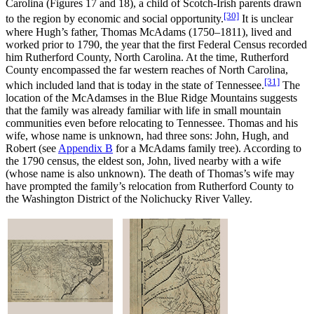
Carolina (Figures 17 and 18), a child of Scotch-Irish parents drawn
[30]
to the region by economic and social opportunity.
It is unclear
where Hugh’s father, Thomas McAdams (1750–1811), lived and
worked prior to 1790, the year that the first Federal Census recorded
him Rutherford County, North Carolina. At the time, Rutherford
County encompassed the far western reaches of North Carolina,
[31]
which included land that is today in the state of Tennessee.
The
location of the McAdamses in the Blue Ridge Mountains suggests
that the family was already familiar with life in small mountain
communities even before relocating to Tennessee. Thomas and his
wife, whose name is unknown, had three sons: John, Hugh, and
Robert (see
Appendix B
for a McAdams family tree). According to
the 1790 census, the eldest son, John, lived nearby with a wife
(whose name is also unknown). The death of Thomas’s wife may
have prompted the family’s relocation from Rutherford County to
the Washington District of the Nolichucky River Valley.