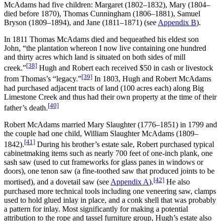
McAdams had five children: Margaret (1802–1832), Mary (1804–
died before 1870), Thomas Cunningham (1806–1881), Samuel
Bryson (1809–1894), and Jane (1811–1871) (see
Appendix B
).
In 1811 Thomas McAdams died and bequeathed his eldest son
John, “the plantation whereon I now live containing one hundred
and thirty acres which land is situated on both sides of mill
[38]
creek.”
Hugh and Robert each received $50 in cash or livestock
[39]
from Thomas’s “legacy.”
In 1803, Hugh and Robert McAdams
had purchased adjacent tracts of land (100 acres each) along Big
Limestone Creek and thus had their own property at the time of their
[40]
father’s death.
Robert McAdams married Mary Slaughter (1776–1851) in 1799 and
the couple had one child, William Slaughter McAdams (1809–
[41]
1842).
During his brother’s estate sale, Robert purchased typical
cabinetmaking items such as nearly 700 feet of one-inch plank, one
sash saw (used to cut frameworks for glass panes in windows or
doors), one tenon saw (a fine-toothed saw that produced joints to be
[42]
mortised), and a dovetail saw (see
Appendix A
).
He also
purchased more technical tools including one veneering saw, clamps
used to hold glued inlay in place, and a conk shell that was probably
a pattern for inlay. Most significantly for making a potential
attribution to the rope and tassel furniture group, Hugh’s estate also