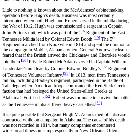
Little to nothing is known about the McAdamses’ cabinetmaking
operation before Hugh’s death. Business was most certainly
interrupted when both Hugh and Robert served in the militia during
the War of 1812. Hugh was commissioned a sergeant in Captain
th
John Porter’s unit, which was part of the 5
Regiment of the East
[49]
th
Tennessee Militia lead by Colonel Edwin Booth.
The 5
Regiment marched from Knoxville in 1814 and spent the duration of
the campaign in Mobile, Alabama where General Andrew Jackson
feared that if the British arrived the Chickasaw and Cherokee would
[50]
join them.
Private Robert McAdams served in Captain William
st
Lauderdale’s unit lead by Colonel Edward Bradley’s 1
Regiment
[51]
of Tennessee Volunteer Infantry.
In 1813, men from Tennessee’s
militia, including Bradley’s regiment, participated in the Battle of
Talladega where American troops confronted the Red Stick Creek
faction that had besieged the United States-allied Creeks at
[52]
Alabama’s Fort Leslie.
Robert was fortunate to survive the battle
[53]
as the Tennessee militia suffered heavy casualties.
It is quite possible that Sergeant Hugh McAdams died of a disease
contracted while on campaign in Alabama. The cause of his death
was not recorded in 1814, but many companies encountered
widespread illness in camp, especially in New Orleans. Often