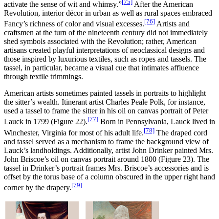
[75]
activate the sense of wit and whimsy.”
After the American
Revolution, interior décor in urban as well as rural spaces embraced
[76]
Fancy’s richness of color and visual excesses.
Artists and
craftsmen at the turn of the nineteenth century did not immediately
shed symbols associated with the Revolution; rather, American
artisans created playful interpretations of neoclassical designs and
those inspired by luxurious textiles, such as ropes and tassels. The
tassel, in particular, became a visual cue that intimates affluence
through textile trimmings.
American artists sometimes painted tassels in portraits to highlight
the sitter’s wealth. Itinerant artist Charles Peale Polk, for instance,
used a tassel to frame the sitter in his oil on canvas portrait of Peter
[77]
Lauck in 1799 (Figure 22).
Born in Pennsylvania, Lauck lived in
[78]
Winchester, Virginia for most of his adult life.
The draped cord
and tassel served as a mechanism to frame the background view of
Lauck’s landholdings. Additionally, artist John Drinker painted Mrs.
John Briscoe’s oil on canvas portrait around 1800 (Figure 23). The
tassel in Drinker’s portrait frames Mrs. Briscoe’s accessories and is
offset by the torus base of a column obscured in the upper right hand
[79]
corner by the drapery.