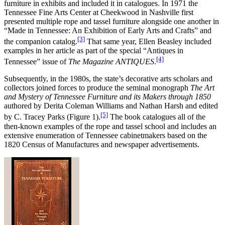
furniture in exhibits and included it in catalogues. In 1971 the
Tennessee Fine Arts Center at Cheekwood in Nashville first
presented multiple rope and tassel furniture alongside one another in
“Made in Tennessee: An Exhibition of Early Arts and Crafts” and
[3]
the companion catalog.
That same year, Ellen Beasley included
examples in her article as part of the special “Antiques in
[4]
Tennessee” issue of
The Magazine ANTIQUES
.
Subsequently, in the 1980s, the state’s decorative arts scholars and
collectors joined forces to produce the seminal monograph
The Art
and Mystery of Tennessee Furniture and its Makers through 1850
authored by Derita Coleman Williams and Nathan Harsh and edited
[5]
by C. Tracey Parks (Figure 1).
The book catalogues all of the
then-known examples of the rope and tassel school and includes an
extensive enumeration of Tennessee cabinetmakers based on the
1820 Census of Manufactures and newspaper advertisements.