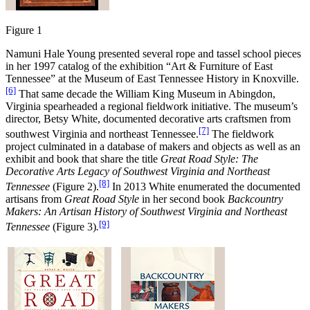
Figure 1
Namuni Hale Young presented several rope and tassel school pieces
in her 1997 catalog of the exhibition “Art & Furniture of East
Tennessee” at the Museum of East Tennessee History in Knoxville.
[6]
That same decade the William King Museum in Abingdon,
Virginia spearheaded a regional fieldwork initiative. The museum’s
director, Betsy White, documented decorative arts craftsmen from
[7]
southwest Virginia and northeast Tennessee.
The fieldwork
project culminated in a database of makers and objects as well as an
exhibit and book that share the title
Great Road Style: The
Decorative Arts Legacy of Southwest Virginia and Northeast
[8]
Tennessee
(Figure 2).
In 2013 White enumerated the documented
artisans from
Great Road Style
in her second book
Backcountry
Makers: An Artisan History of Southwest Virginia and Northeast
[9]
Tennessee
(Figure 3)
.