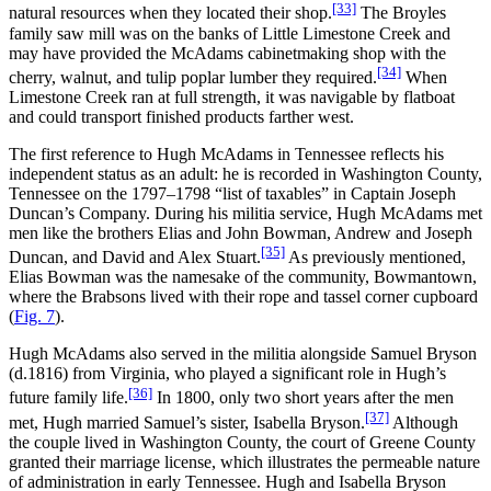
[33]
natural resources when they located their shop.
The Broyles
family saw mill was on the banks of Little Limestone Creek and
may have provided the McAdams cabinetmaking shop with the
[34]
cherry, walnut, and tulip poplar lumber they required.
When
Limestone Creek ran at full strength, it was navigable by flatboat
and could transport finished products farther west.
The first reference to Hugh McAdams in Tennessee reflects his
independent status as an adult: he is recorded in Washington County,
Tennessee on the 1797–1798 “list of taxables” in Captain Joseph
Duncan’s Company. During his militia service, Hugh McAdams met
men like the brothers Elias and John Bowman, Andrew and Joseph
[35]
Duncan, and David and Alex Stuart.
As previously mentioned,
Elias Bowman was the namesake of the community, Bowmantown,
where the Brabsons lived with their rope and tassel corner cupboard
(
Fig. 7
).
Hugh McAdams also served in the militia alongside Samuel Bryson
(d.1816) from Virginia, who played a significant role in Hugh’s
[36]
future family life.
In 1800, only two short years after the men
[37]
met, Hugh married Samuel’s sister, Isabella Bryson.
Although
the couple lived in Washington County, the court of Greene County
granted their marriage license, which illustrates the permeable nature
of administration in early Tennessee. Hugh and Isabella Bryson