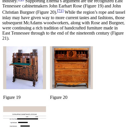
industry.
Supporting Ettema’s argument are the recognized East
Tennessee cabinetmakers John Earhart Rose (Figure 19) and John
[71]
Christian Burgner (Figure 20).
While the region’s rope and tassel
inlay may have given way to more current tastes and fashions, those
subsequent McAdams woodworkers, along with Rose and Burgner,
were continuing a rich tradition of handcrafted furniture made in
East Tennessee through to the end of the nineteenth century (Figure
21).
Figure 19
Figure 20