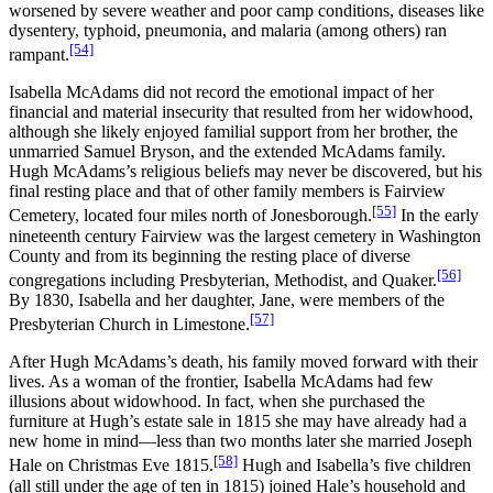
worsened by severe weather and poor camp conditions, diseases like
dysentery, typhoid, pneumonia, and malaria (among others) ran
[54]
rampant.
Isabella McAdams did not record the emotional impact of her
financial and material insecurity that resulted from her widowhood,
although she likely enjoyed familial support from her brother, the
unmarried Samuel Bryson, and the extended McAdams family.
Hugh McAdams’s religious beliefs may never be discovered, but his
final resting place and that of other family members is Fairview
[55]
Cemetery, located four miles north of Jonesborough.
In the early
nineteenth century Fairview was the largest cemetery in Washington
County and from its beginning the resting place of diverse
[56]
congregations including Presbyterian, Methodist, and Quaker.
By 1830, Isabella and her daughter, Jane, were members of the
[57]
Presbyterian Church in Limestone.
After Hugh McAdams’s death, his family moved forward with their
lives. As a woman of the frontier, Isabella McAdams had few
illusions about widowhood. In fact, when she purchased the
furniture at Hugh’s estate sale in 1815 she may have already had a
new home in mind—less than two months later she married Joseph
[58]
Hale on Christmas Eve 1815.
Hugh and Isabella’s five children
(all still under the age of ten in 1815) joined Hale’s household and