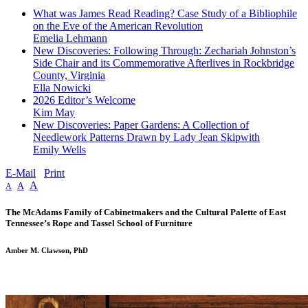
What was James Read Reading? Case Study of a Bibliophile
on the Eve of the American Revolution
Emelia Lehmann
New Discoveries: Following Through: Zechariah Johnston’s
Side Chair and its Commemorative Afterlives in Rockbridge
County, Virginia
Ella Nowicki
2026 Editor’s Welcome
Kim May
New Discoveries: Paper Gardens: A Collection of
Needlework Patterns Drawn by Lady Jean Skipwith
Emily Wells
E-Mail
Print
A
A
A
The McAdams Family of Cabinetmakers and the Cultural Palette of East
Tennessee’s Rope and Tassel School of Furniture
Amber M. Clawson, PhD