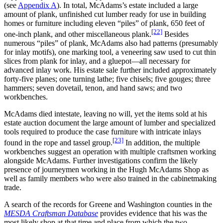
(see
Appendix A
). In total, McAdams’s estate included a large
amount of plank, unfinished cut lumber ready for use in building
homes or furniture including eleven “piles” of plank, 650 feet of
[22]
one-inch plank, and other miscellaneous plank.
Besides
numerous “piles” of plank, McAdams also had patterns (presumably
for inlay motifs), one marking tool, a veneering saw used to cut thin
slices from plank for inlay, and a gluepot—all necessary for
advanced inlay work. His estate sale further included approximately
forty-five planes; one turning lathe; five chisels; five gouges; three
hammers; seven dovetail, tenon, and hand saws; and two
workbenches.
McAdams died intestate, leaving no will, yet the items sold at his
estate auction document the large amount of lumber and specialized
tools required to produce the case furniture with intricate inlays
[23]
found in the rope and tassel group.
In addition, the multiple
workbenches suggest an operation with multiple craftsmen working
alongside McAdams. Further investigations confirm the likely
presence of journeymen working in the Hugh McAdams Shop as
well as family members who were also trained in the cabinetmaking
trade.
A search of the records for Greene and Washington counties in the
MESDA Craftsman Database
provides evidence that his was the
most likely shop at that time and place from which the two