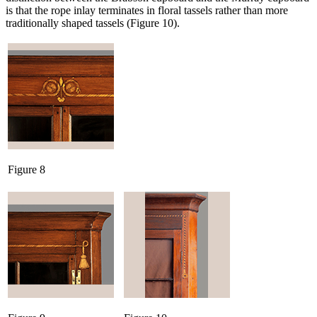
is that the rope inlay terminates in floral tassels rather than more
traditionally shaped tassels (Figure 10).
Figure 8