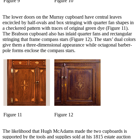
Figure 9
Figure 10
The lower doors on the Murray cupboard have central leaves
encircled by half-ovals and box stringing with quarter fan shapes in
a checkered pattern with traces of original green dye (Figure 11).
The Brabson cupboard also has inlaid quarter fans and rectangular
stringing that frame compass stars (Figure 12). The stars’ dual colors
give them a three-dimensional appearance while octagonal barber-
pole forms enclose the compass stars.
Figure 11
Figure 12
The likelihood that Hugh McAdams made the two cupboards is
supported by the tools and supplies sold at his 1815 estate auction