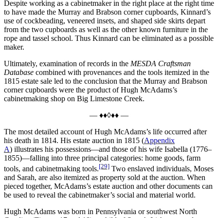
Despite working as a cabinetmaker in the right place at the right time
to have made the Murray and Brabson corner cupboards, Kinnard’s
use of cockbeading, veneered insets, and shaped side skirts depart
from the two cupboards as well as the other known furniture in the
rope and tassel school. Thus Kinnard can be eliminated as a possible
maker.
Ultimately, examination of records in the
MESDA Craftsman
Database
combined with provenances and the tools itemized in the
1815 estate sale led to the conclusion that the Murray and Brabson
corner cupboards were the product of Hugh McAdams’s
cabinetmaking shop on Big Limestone Creek.
— ♦♦◊♦♦ —
The most detailed account of Hugh McAdams’s life occurred after
his death in 1814. His estate auction in 1815 (
Appendix
A
) illustrates his possessions—and those of his wife Isabella (1776–
1855)—falling into three principal categories: home goods, farm
[29]
tools, and cabinetmaking tools.
Two enslaved individuals, Moses
and Sarah, are also itemized as property sold at the auction. When
pieced together, McAdams’s estate auction and other documents can
be used to reveal the cabinetmaker’s social and material world.
Hugh McAdams was born in Pennsylvania or southwest North