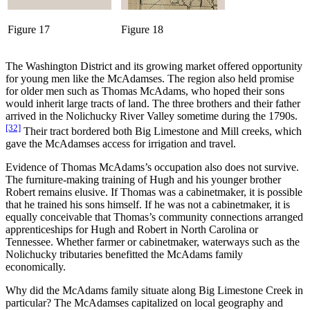
Figure 17
Figure 18
The Washington District and its growing market offered opportunity
for young men like the McAdamses. The region also held promise
for older men such as Thomas McAdams, who hoped their sons
would inherit large tracts of land. The three brothers and their father
arrived in the Nolichucky River Valley sometime during the 1790s.
[32]
Their tract bordered both Big Limestone and Mill creeks, which
gave the McAdamses access for irrigation and travel.
Evidence of Thomas McAdams’s occupation also does not survive.
The furniture-making training of Hugh and his younger brother
Robert remains elusive. If Thomas was a cabinetmaker, it is possible
that he trained his sons himself. If he was not a cabinetmaker, it is
equally conceivable that Thomas’s community connections arranged
apprenticeships for Hugh and Robert in North Carolina or
Tennessee. Whether farmer or cabinetmaker, waterways such as the
Nolichucky tributaries benefitted the McAdams family
economically.
Why did the McAdams family situate along Big Limestone Creek in
particular? The McAdamses capitalized on local geography and