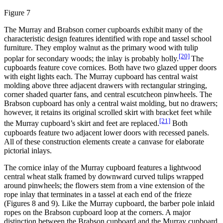
Figure 7
The Murray and Brabson corner cupboards exhibit many of the
characteristic design features identified with rope and tassel school
furniture. They employ walnut as the primary wood with tulip
[20]
poplar for secondary woods; the inlay is probably holly.
The
cupboards feature cove cornices. Both have two glazed upper doors
with eight lights each. The Murray cupboard has central waist
molding above three adjacent drawers with rectangular stringing,
corner shaded quarter fans, and central escutcheon pinwheels. The
Brabson cupboard has only a central waist molding, but no drawers;
however, it retains its original scrolled skirt with bracket feet while
[21]
the Murray cupboard’s skirt and feet are replaced.
Both
cupboards feature two adjacent lower doors with recessed panels.
All of these construction elements create a canvase for elaborate
pictorial inlays.
The cornice inlay of the Murray cupboard features a lightwood
central wheat stalk framed by downward curved tulips wrapped
around pinwheels; the flowers stem from a vine extension of the
rope inlay that terminates in a tassel at each end of the frieze
(Figures 8 and 9). Like the Murray cupboard, the barber pole inlaid
ropes on the Brabson cupboard loop at the corners. A major
distinction between the Brabson cupboard and the Murray cupboard