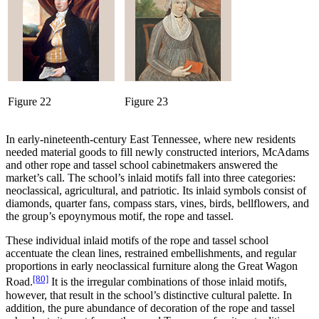
Figure 22
Figure 23
In early-nineteenth-century East Tennessee, where new residents
needed material goods to fill newly constructed interiors, McAdams
and other rope and tassel school cabinetmakers answered the
market’s call. The school’s inlaid motifs fall into three categories:
neoclassical, agricultural, and patriotic. Its inlaid symbols consist of
diamonds, quarter fans, compass stars, vines, birds, bellflowers, and
the group’s epoynymous motif, the rope and tassel.
These individual inlaid motifs of the rope and tassel school
accentuate the clean lines, restrained embellishments, and regular
proportions in early neoclassical furniture along the Great Wagon
[80]
Road.
It is the irregular combinations of those inlaid motifs,
however, that result in the school’s distinctive cultural palette. In
addition, the pure abundance of decoration of the rope and tassel