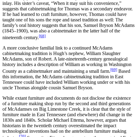
inlay. His sister’s caveat, “When it may suit his convenience,”
suggests that cabinetmaking for Thomas was a secondary endeavor.
If he had learned to craft furniture, however, Thomas could have
taught one of his sons the rope and tassel tradition as well: The
family’s oral history suggests that his son, Samuel Bryson McAdams
(1845–1900), was also a cabinetmaker in the latter half of the
[68]
nineteenth century.
A more conclusive familial link to a continued McAdams
cabinetmaking tradition is Hugh’s nephew, William Slaughter
McAdams, son of Robert. A late-nineteenth-century genealogical
history includes a description of William as working in Washington
[69]
County as a cabinetmaker and maintaining a small farm.
Based
this information, the McAdams cabinetmaking tradition in East
Tennessee could have included William working under or with his
uncle Thomas alongide cousin Samuel Bryson.
While extant furniture and documents do not disclose the existence
of a furniture making shop run by the second and third generations
of McAdamses on Big Limestone Creek, it is clear that the style of
furniture made in East Tennessee (and elsewhere) did change in the
1830s and 1840s. Scholar Michael Ettema, however, argues that
historians in the twentieth century overestimated the impact
technological inventions had on the antebellum furniture making
[70]