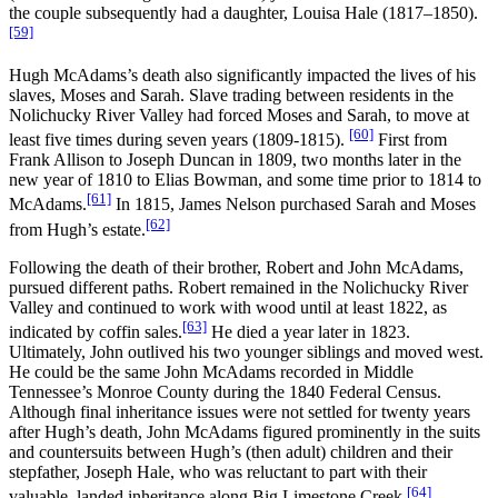
the couple subsequently had a daughter, Louisa Hale (1817–1850).
[59]
Hugh McAdams’s death also significantly impacted the lives of his
slaves, Moses and Sarah. Slave trading between residents in the
Nolichucky River Valley had forced Moses and Sarah, to move at
[60]
least five times during seven years (1809-1815).
First from
Frank Allison to Joseph Duncan in 1809, two months later in the
new year of 1810 to Elias Bowman, and some time prior to 1814 to
[61]
McAdams.
In 1815, James Nelson purchased Sarah and Moses
[62]
from Hugh’s estate.
Following the death of their brother, Robert and John McAdams,
pursued different paths. Robert remained in the Nolichucky River
Valley and continued to work with wood until at least 1822, as
[63]
indicated by coffin sales.
He died a year later in 1823.
Ultimately, John outlived his two younger siblings and moved west.
He could be the same John McAdams recorded in Middle
Tennessee’s Monroe County during the 1840 Federal Census.
Although final inheritance issues were not settled for twenty years
after Hugh’s death, John McAdams figured prominently in the suits
and countersuits between Hugh’s (then adult) children and their
stepfather, Joseph Hale, who was reluctant to part with their
[64]
valuable, landed inheritance along Big Limestone Creek.