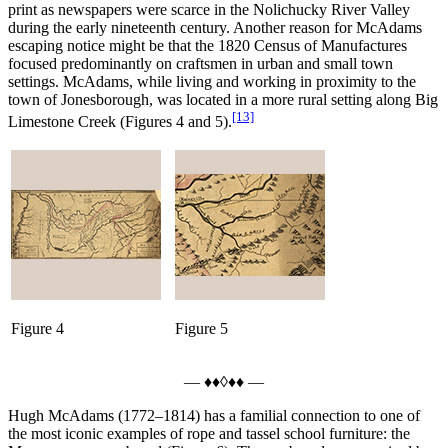
print as newspapers were scarce in the Nolichucky River Valley
during the early nineteenth century. Another reason for McAdams
escaping notice might be that the 1820 Census of Manufactures
focused predominantly on craftsmen in urban and small town
settings. McAdams, while living and working in proximity to the
town of Jonesborough, was located in a more rural setting along Big
[13]
Limestone Creek (Figures 4 and 5).
Figure 4
Figure 5
— ♦♦◊♦♦ —
Hugh McAdams (1772–1814) has a familial connection to one of
the most iconic examples of rope and tassel school furniture: the