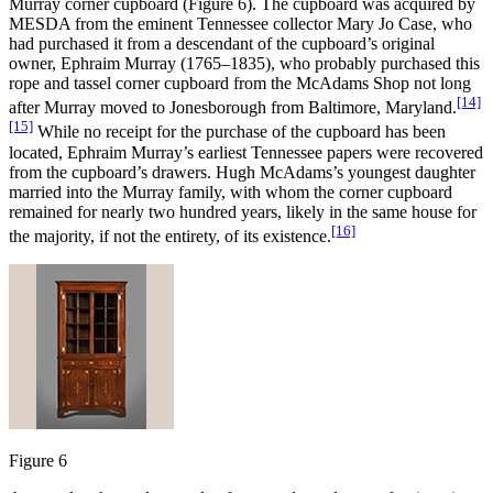
Murray corner cupboard (Figure 6). The cupboard was acquired by
MESDA from the eminent Tennessee collector Mary Jo Case, who
had purchased it from a descendant of the cupboard’s original
owner, Ephraim Murray (1765–1835), who probably purchased this
rope and tassel corner cupboard from the McAdams Shop not long
[14]
after Murray moved to Jonesborough from Baltimore, Maryland.
[15]
While no receipt for the purchase of the cupboard has been
located, Ephraim Murray’s earliest Tennessee papers were recovered
from the cupboard’s drawers. Hugh McAdams’s youngest daughter
married into the Murray family, with whom the corner cupboard
remained for nearly two hundred years, likely in the same house for
[16]
the majority, if not the entirety, of its existence.
Figure 6