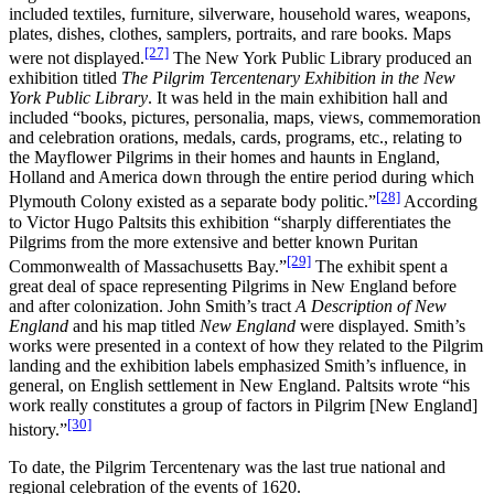
included textiles, furniture, silverware, household wares, weapons,
plates, dishes, clothes, samplers, portraits, and rare books. Maps
[27]
were not displayed.
The New York Public Library produced an
exhibition titled
The Pilgrim Tercentenary Exhibition in the New
York Public Library
. It was held in the main exhibition hall and
included “books, pictures, personalia, maps, views, commemoration
and celebration orations, medals, cards, programs, etc., relating to
the Mayflower Pilgrims in their homes and haunts in England,
Holland and America down through the entire period during which
[28]
Plymouth Colony existed as a separate body politic.”
According
to Victor Hugo Paltsits this exhibition “sharply differentiates the
Pilgrims from the more extensive and better known Puritan
[29]
Commonwealth of Massachusetts Bay.”
The exhibit spent a
great deal of space representing Pilgrims in New England before
and after colonization. John Smith’s tract
A Description of New
England
and his map titled
New England
were displayed. Smith’s
works were presented in a context of how they related to the Pilgrim
landing and the exhibition labels emphasized Smith’s influence, in
general, on English settlement in New England. Paltsits wrote “his
work really constitutes a group of factors in Pilgrim [New England]
[30]
history.”
To date, the Pilgrim Tercentenary was the last true national and
regional celebration of the events of 1620.