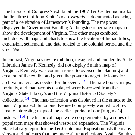
The Library of Congress’s exhibit at the 1907 Ter-Centennial marks
the first time that John Smith’s map
Virginia
is documented as being
part of a celebration of Jamestown’s founding. The map was
displayed in Government Building A alongside other rare maps to
show the development of Virginia. The other maps exhibited
included wall maps and charts to show the location of Indian tribes,
expansion, settlement, and data related to the colonial period and the
Civil War.
In contrast, Virginia’s own exhibition, designed and curated by State
Librarian James P. Kennedy, did not display Smith’s map of
Virginia. Kennedy was commissioned to oversee the planning and
creation of the exhibit and given the power to negotiate loans for
[13]
archival material as needed for the event.
The rare books, maps,
portraits, and manuscripts displayed were borrowed from the
Virginia State Library’s and the Virginia Historical Society’s
[14]
collections.
The map collection was displayed in the annex to the
main Virginia exhibition and Kennedy purposely wanted to show
“many interesting maps of the earliest period of our [Virginia’s]
[15]
history.”
The historical maps were complemented by a series of
population maps that showed westward expansion. The Virginia
State Library report for the Ter-Centennial Exposition lists the maps
shown and indicates that they were all reproductions. Again, Smith’s