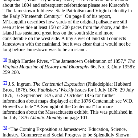
about the 1804 and subsequent celebrations please see Kiracofe’s
“The Jamestown Jubilees: State Patriotism and Virginia Identity in
the Early Nineteenth Century.” On page 8 of his report,
M’Laughlin describes how yards of the original palisade are still
seen at low tide at least 150 or 200 paces from the shore, and the
island has sustained great loss on the south side and more
considerable on the west side. A tiny sliver of land still connects
Jamestown with the mainland, but it was clear that it would not be
long before Jamestown was to be an island.
[6]
Ralph Hardee Rives, “The Jamestown Celebration of 1857,”
The
Virginia Magazine of History and Biography
66, No. 3, (July 1958):
259-260.
[7]
J.S. Ingram,
The Centennial Exposition
(Philadelphia: Hubbard
Bros., 1876). See
Publishers’ Weekly
issues for 1 July 1876, 29 July
1876, 16 September 1876, and 7 October 1876 for further
information about maps displayed at the 1876 Centennial; see W.D.
Howell’s article “A Sennight of the Centennial” for more
information about the Massachusetts exhibit. This was published in
the July 1876
Atlantic
Monthly
on page 101.
[8]
“The Coming Exposition at Jamestown: Education, Science,
Industry, Commerce and Social Progress to be Splendidly Shown: