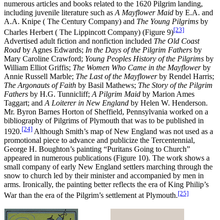
numerous articles and books related to the 1620 Pilgrim landing,
including juvenile literature such as
A Mayflower Maid
by E.A. and
A.A. Knipe ( The Century Company) and
The Young Pilgrims
by
[23]
Charles Herbert ( The Lippincott Company) (Figure 9)
Advertised adult fiction and nonfiction included
The Old Coast
Road
by Agnes Edwards;
In the Days of the Pilgrim Fathers
by
Mary Caroline Crawford;
Young Peoples History of the Pilgrims
by
William Elliot Griffis;
The Women Who Came in the Mayflower
by
Annie Russell Marble;
T
he Last of the Mayflower
by Rendel Harris;
The Argonauts of Faith
by Basil Mathews;
T
he Story of the Pilgrim
Fathers
by H.G. Tunnicliff;
A Pilgrim Maid
by Marion Ames
Taggart; and
A Loiterer in New England
by Helen W. Henderson.
Mr. Byron Barnes Horton of Sheffield, Pennsylvania worked on a
bibliography of Pilgrims of Plymouth that was to be published in
[24]
1920.
Although Smith’s map of New England was not used as a
promotional piece to advance and publicize the Tercentennial,
George H. Boughton’s painting “Puritans Going to Church”
appeared in numerous publications (Figure 10). The work shows a
small company of early New England settlers marching through the
snow to church led by their minister and accompanied by men in
arms. Ironically, the painting better reflects the era of King Philip’s
[25]
War than the era of the Pilgrim’s settlement at Plymouth.