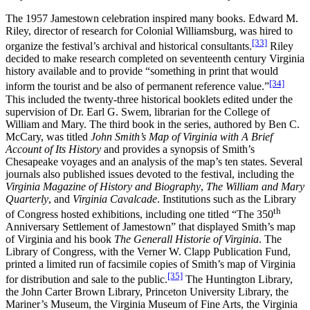
The 1957 Jamestown celebration inspired many books. Edward M.
Riley, director of research for Colonial Williamsburg, was hired to
[33]
organize the festival’s archival and historical consultants.
Riley
decided to make research completed on seventeenth century Virginia
history available and to provide “something in print that would
[34]
inform the tourist and be also of permanent reference value.”
This included the twenty-three historical booklets edited under the
supervision of Dr. Earl G. Swem, librarian for the College of
William and Mary. The third book in the series, authored by Ben C.
McCary, was titled
John Smith’s Map of Virginia with A Brief
Account of Its History
and provides a synopsis of Smith’s
Chesapeake voyages and an analysis of the map’s ten states. Several
journals also published issues devoted to the festival, including the
Virginia Magazine of History and Biography
,
The William and Mary
Quarterly
, and
Virginia Cavalcade
. Institutions such as the Library
th
of Congress hosted exhibitions, including one titled “The 350
Anniversary Settlement of Jamestown” that displayed Smith’s map
of Virginia and his book
The Generall Historie of Virginia
. The
Library of Congress, with the Verner W. Clapp Publication Fund,
printed a limited run of facsimile copies of Smith’s map of Virginia
[35]
for distribution and sale to the public.
The Huntington Library,
the John Carter Brown Library, Princeton University Library, the
Mariner’s Museum, the Virginia Museum of Fine Arts, the Virginia