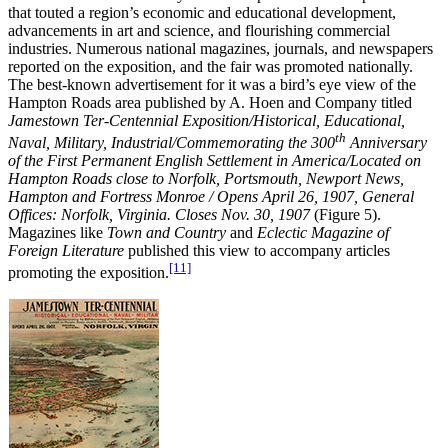
that touted a region’s economic and educational development,
advancements in art and science, and flourishing commercial
industries. Numerous national magazines, journals, and newspapers
reported on the exposition, and the fair was promoted nationally.
The best-known advertisement for it was a bird’s eye view of the
Hampton Roads area published by A. Hoen and Company titled
Jamestown Ter-Centennial Exposition/Historical, Educational,
th
Naval, Military, Industrial/Commemorating the 300
Anniversary
of the First Permanent English Settlement in America/Located on
Hampton Roads close to Norfolk, Portsmouth, Newport News,
Hampton and Fortress Monroe / Opens April 26, 1907, General
Offices: Norfolk, Virginia. Closes Nov. 30, 1907
(Figure 5).
Magazines like
Town and Country
and
Eclectic Magazine of
Foreign Literature
published this view to accompany articles
[11]
promoting the exposition.