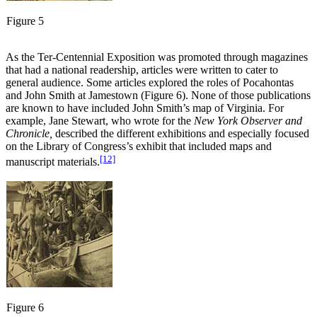
Figure 5
As the Ter-Centennial Exposition was promoted through magazines
that had a national readership, articles were written to cater to
general audience. Some articles explored the roles of Pocahontas
and John Smith at Jamestown (Figure 6). None of those publications
are known to have included John Smith’s map of Virginia. For
example, Jane Stewart, who wrote for the
New York Observer and
Chronicle,
described the different exhibitions and especially focused
on the Library of Congress’s exhibit that included maps and
[12]
manuscript materials.
Figure 6