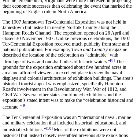
For the tercentennial, Virginians were more interested in projecting
their economic successes than celebrating the event that marked the
beginning of English rule in North America.
The 1907 Jamestown Ter-Centennial Exposition was not held in
Jamestown but instead in nearby Norfolk County along the
Hampton Roads Channel. The exposition opened on 26 April and
closed 30 November 1907. Unlike previous celebrations, the 1907
Ter-Centennial Exposition received much publicity from state and
national publications. For example,
Town and Country
magazine
described the location of the celebration as “admirable” with
[8]
“frontage of two- and one-half miles of historic waters.”
The
grounds for the exposition embraced about five hundred acres in
area and afforded viewers an excellent place to view the naval
displays and colonial architecture of exhibition buildings. The area’s
historical tourist appeal was emphasized, specifically Hampton
Road’s involvement in the Revolutionary War, War of 1812, and
Civil War. Several other states contributed exhibitions and the
exposition’s stated intent was to make the “celebration historical and
[9]
accurate.”
The Ter-Centennial Exposition was an “international naval, marine
and military celebration that included historical, educational, and
[10]
industrial exhibitions.”
Most of the exhibitions were not
historical but instead closely resembled previous state expositions