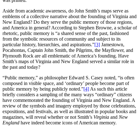
was printed.
Aside from academic awareness, do John Smith’s maps serve as
emblems of a collective narrative about the founding of Virginia and
New England? Do they serve the public memory of those regions,
and America in general? According to Stephen Browne, a scholar of
rhetoric, public memory is “a shared sense of the past, fashioned
from the symbolic resources of community and subject to its
particular history, hierarchies, and aspirations.”
[3]
Jamestown,
Pocahontas, Captain John Smith, the Pilgrims, the Mayflower, and
Plymouth Rock are all emblematic of America’s founding. Have
Smith’s maps of Virginia and New England
served a similar role in
the past and today?
“Public memory,” as philosopher Edward S. Casey noted, “is often
composed in visible space, and ‘ordinary’ people become part of
public memory by being publicly noted.”
[4]
As such this article
briefly considers a sampling of the many ways “ordinary” citizens
have commemorated the founding of Virginia and New England. A
review of the symbols and imagery employed by those celebrations,
expositions, and festivals, as well as illustrated in popular books and
magazines, will reveal whether or not Smith’s
Virginia
and
New
England
have indeed become icons of American memory.