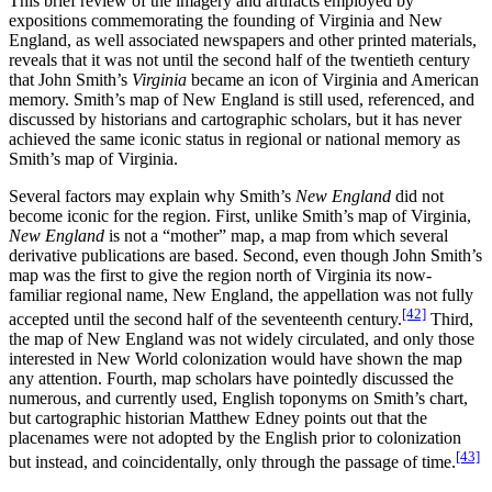
This brief review of the imagery and artifacts employed by
expositions commemorating the founding of Virginia and New
England, as well associated newspapers and other printed materials,
reveals that it was not until the second half of the twentieth century
that John Smith’s
Virginia
became an icon of Virginia and American
memory. Smith’s map of New England is still used, referenced, and
discussed by historians and cartographic scholars, but it has never
achieved the same iconic status in regional or national memory as
Smith’s map of Virginia.
Several factors may explain why Smith’s
New England
did not
become iconic for the region. First, unlike Smith’s map of Virginia,
New England
is not a “mother” map, a map from which several
derivative publications are based. Second, even though John Smith’s
map was the first to give the region north of Virginia its now-
familiar regional name, New England, the appellation was not fully
[42]
accepted until the second half of the seventeenth century.
Third,
the map of New England was not widely circulated, and only those
interested in New World colonization would have shown the map
any attention. Fourth, map scholars have pointedly discussed the
numerous, and currently used, English toponyms on Smith’s chart,
but cartographic historian Matthew Edney points out that the
placenames were not adopted by the English prior to colonization
[43]
but instead, and coincidentally, only through the passage of time.