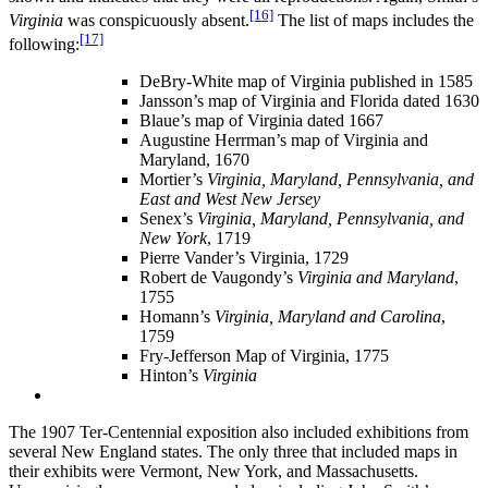
[16]
Virginia
was conspicuously absent.
The list of maps includes the
[17]
following:
DeBry-White map of Virginia published in 1585
Jansson’s map of Virginia and Florida dated 1630
Blaue’s map of Virginia dated 1667
Augustine Herrman’s map of Virginia and
Maryland, 1670
Mortier’s
Virginia, Maryland, Pennsylvania, and
East and West New Jersey
Senex’s
Virginia, Maryland, Pennsylvania, and
New York
, 1719
Pierre Vander’s Virginia, 1729
Robert de Vaugondy’s
Virginia and Maryland
,
1755
Homann’s
Virginia, Maryland and Carolina
,
1759
Fry-Jefferson Map of Virginia, 1775
Hinton’s
Virginia
The 1907 Ter-Centennial exposition also included exhibitions from
several New England states. The only three that included maps in
their exhibits were Vermont, New York, and Massachusetts.