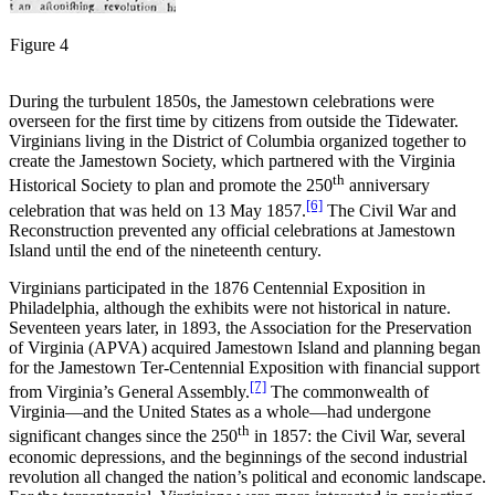
Figure 4
During the turbulent 1850s, the Jamestown celebrations were
overseen for the first time by citizens from outside the Tidewater.
Virginians living in the District of Columbia organized together to
create the Jamestown Society, which partnered with the Virginia
th
Historical Society to plan and promote the 250
anniversary
[6]
celebration that was held on 13 May 1857.
The Civil War and
Reconstruction prevented any official celebrations at Jamestown
Island until the end of the nineteenth century.
Virginians participated in the 1876 Centennial Exposition in
Philadelphia, although the exhibits were not historical in nature.
Seventeen years later, in 1893, the Association for the Preservation
of Virginia (APVA) acquired Jamestown Island and planning began
for the Jamestown Ter-Centennial Exposition with financial support
[7]
from Virginia’s General Assembly.
The commonwealth of
Virginia—and the United States as a whole—had undergone
th
significant changes since the 250
in 1857: the Civil War, several
economic depressions, and the beginnings of the second industrial
revolution all changed the nation’s political and economic landscape.