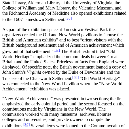
State Library, Alderman Library at the University of Virginia, the
College of William and Mary Library, the Valentine Museum, and
the Richmond Academy of Medicine also opened exhibitions related
[36]
to the 1607 Jamestown Settlement.
As part of the exhibition space at Jamestown Festival Park the
organizers created the Old and New World pavilions to “house the
British and American exhibits” and to best “orient visitors with the
British background settlement and of American achievement which
[37]
grew out of that settlement.”
The British exhibit titled “Old
World Heritage” emphasized the common ideals between Great
Britain and the United States. Priceless artifacts from England were
displayed. Of specific note, the British government loaned a copy of
John Smith’s
Virginia
owned by the Duke of Devonshire and the
[38]
Trustees of the Chatsworth Settlement.
“Old World Heritage”
was connected to the New World Pavilion where the “New World
Achievement” exhibition was placed.
“New World Achievement” was presented in two sections; the first
emphasized the early colonial period and the second focused on the
contributions made by Virginians in the New World. The
commission worked with many museums, archives, libraries,
colleges and universities, and private owners to compile the
[39]
exhibitions.
Several items were loaned to the Commonwealth of