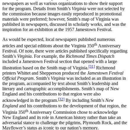
newspapers as well as various organizations to show their support
for the program. Details from Smith’s
Virginia
were not selected by
the commission because images easily reproduced in promotional
materials were preferred; however, Smith’s map of Virginia was
published in newspapers, discussed in scholarly works, and was the
inspiration for an exhibition at the 1957 Jamestown Festival.
As would be expected, local newspapers published numerous
th
articles and special editions about the Virginia 350
Anniversary
Festival. Of note, there were articles published specifically regarding
Smith’s
Virginia
. For example, the
Richmond Times Dispatch
included a Jamestown Festival section that opened with a large
[31]
illustration based on the Smith map of Virginia.
Richmond
printers Whittet and Shepperson produced the
Jamestown Festival
Official Program
. Smith’s
Virginia
was included as an illustration in
the program, accompanied by text about Smith’s leadership and
literary and cartographic accomplishments. Smith’s map of New
England and his contributions to that region were also
[32]
acknowledged in the program.
By including Smith’s
New
England
and his contributions to the development of that region, the
th
Virginia 350
Anniversary Commission chose to acknowledge
New England and its role in American history rather than take an
adversarial stance to challenge the pilgrims, Plymouth Rock, and the
Mayflower’s status as iconic to our nation’s memory.