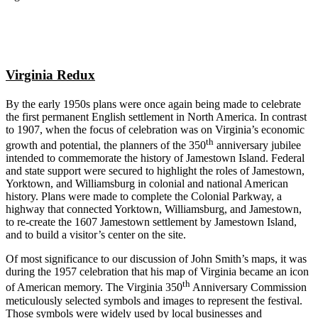
Virginia Redux
By the early 1950s plans were once again being made to celebrate
the first permanent English settlement in North America. In contrast
to 1907, when the focus of celebration was on Virginia’s economic
th
growth and potential, the planners of the 350
anniversary jubilee
intended to commemorate the history of Jamestown Island. Federal
and state support were secured to highlight the roles of Jamestown,
Yorktown, and Williamsburg in colonial and national American
history. Plans were made to complete the Colonial Parkway, a
highway that connected Yorktown, Williamsburg, and Jamestown,
to re-create the 1607 Jamestown settlement by Jamestown Island,
and to build a visitor’s center on the site.
Of most significance to our discussion of John Smith’s maps, it was
during the 1957 celebration that his map of Virginia became an icon
th
of American memory. The Virginia 350
Anniversary Commission
meticulously selected symbols and images to represent the festival.
Those symbols were widely used by local businesses and