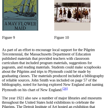
Figure 9
Figure 10
As part of an effort to encourage local support for the Pilgrim
Tercentennial, the Massachusetts Department of Education
published materials that provided teachers with classroom
curriculum that included program materials, suggestions for
pageants, and reading materials. Students could make scrapbooks
about the Pilgrims and trips to Plymouth could be made by
graduating classes. The materials produced included a bibliography
of reliable sources. John Smith was included on page 57 of the
bibliography, noted for having explored New England and naming
[26]
Plymouth on his chart of New England.
The year 1921 also saw a number of major libraries and museums
throughout the United States hold exhibitions to celebrate the
Pilgrims. The Detroit Institute of Art hosted an exhibition that