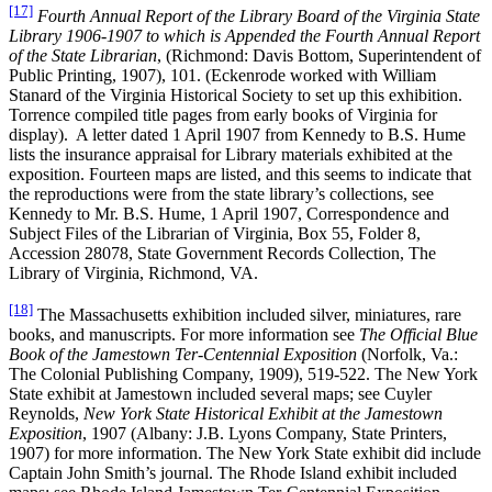
[17]
Fourth Annual Report of the Library Board of the Virginia State
Library 1906-1907 to which is Appended the Fourth Annual Report
of the State Librarian
, (Richmond: Davis Bottom, Superintendent of
Public Printing, 1907), 101. (Eckenrode worked with William
Stanard of the Virginia Historical Society to set up this exhibition.
Torrence compiled title pages from early books of Virginia for
display). A letter dated 1 April 1907 from Kennedy to B.S. Hume
lists the insurance appraisal for Library materials exhibited at the
exposition. Fourteen maps are listed, and this seems to indicate that
the reproductions were from the state library’s collections, see
Kennedy to Mr. B.S. Hume, 1 April 1907, Correspondence and
Subject Files of the Librarian of Virginia, Box 55, Folder 8,
Accession 28078, State Government Records Collection, The
Library of Virginia, Richmond, VA.
[18]
The Massachusetts exhibition included silver, miniatures, rare
books, and manuscripts. For more information see
The Official Blue
Book of the Jamestown Ter-Centennial Exposition
(Norfolk, Va.:
The Colonial Publishing Company, 1909), 519-522. The New York
State exhibit at Jamestown included several maps; see Cuyler
Reynolds,
New York State Historical Exhibit at the Jamestown
Exposition
, 1907 (Albany: J.B. Lyons Company, State Printers,
1907) for more information. The New York State exhibit did include
Captain John Smith’s journal. The Rhode Island exhibit included