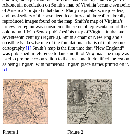
Algonquin population on Smith’s map of Virginia became symbolic
of America’s original inhabitants. Many mapmakers, map-sellers,
and booksellers of the seventeenth century and thereafter liberally
reproduced images found on the map. Smith’s map of Virginia’s
Tidewater region was considered the seminal representation of the
colony until John Senex published his map of Virginia in the late
seventeenth century (Figure 3). Smith’s chart of New England’s
coastline is likewise one of the foundational charts of that region’s
cartography.
[1]
Smith’s map is the first time that “New England”
was published in reference to lands north of Virginia. The map was
used to promote colonization to the area, and it identified the region
as being English, with numerous English place names printed on it.
[2]
Figure 1
Figure 2