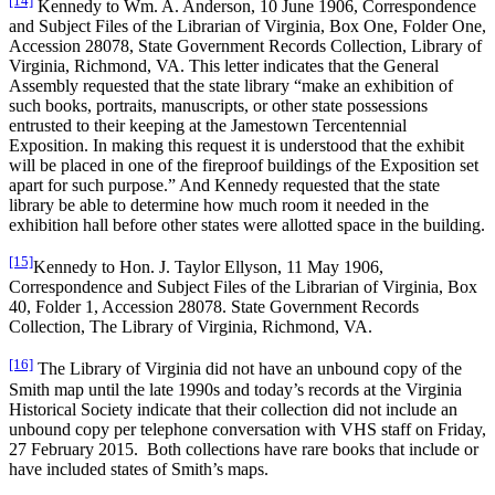
[14]
Kennedy to Wm. A. Anderson, 10 June 1906, Correspondence
and Subject Files of the Librarian of Virginia, Box One, Folder One,
Accession 28078, State Government Records Collection, Library of
Virginia, Richmond, VA. This letter indicates that the General
Assembly requested that the state library “make an exhibition of
such books, portraits, manuscripts, or other state possessions
entrusted to their keeping at the Jamestown Tercentennial
Exposition. In making this request it is understood that the exhibit
will be placed in one of the fireproof buildings of the Exposition set
apart for such purpose.” And Kennedy requested that the state
library be able to determine how much room it needed in the
exhibition hall before other states were allotted space in the building.
[15]
Kennedy to Hon. J. Taylor Ellyson, 11 May 1906,
Correspondence and Subject Files of the Librarian of Virginia, Box
40, Folder 1, Accession 28078. State Government Records
Collection, The Library of Virginia, Richmond, VA.
[16]
The Library of Virginia did not have an unbound copy of the
Smith map until the late 1990s and today’s records at the Virginia
Historical Society indicate that their collection did not include an
unbound copy per telephone conversation with VHS staff on Friday,
27 February 2015. Both collections have rare books that include or
have included states of Smith’s maps.