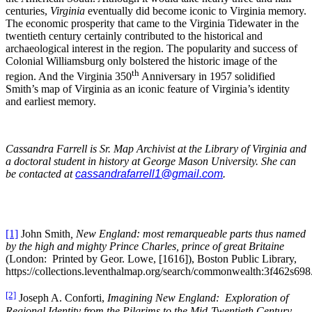
centuries,
Virginia
eventually did become iconic to Virginia memory.
The economic prosperity that came to the Virginia Tidewater in the
twentieth century certainly contributed to the historical and
archaeological interest in the region. The popularity and success of
Colonial Williamsburg only bolstered the historic image of the
th
region. And the Virginia 350
Anniversary in 1957 solidified
Smith’s map of Virginia as an iconic feature of Virginia’s identity
and earliest memory.
Cassandra Farrell is Sr. Map Archivist at the Library of Virginia and
a doctoral student in history at George Mason University. She can
be contacted at
cassandrafarrell1@gmail.com
.
[1]
John Smith
, New England: most remarqueable parts thus named
by the high and mighty Prince Charles, prince of great Britaine
(London: Printed by Geor. Lowe, [1616]), Boston Public Library,
https://collections.leventhalmap.org/search/commonwealth:3f462s698
[2]
Joseph A. Conforti,
Imagining New England: Exploration of
Regional Identity from the Pilgrims to the Mid-Twentieth Century
,