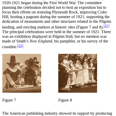
1920-1921 began during the First World War. The committee
planning the celebration decided not to host an exposition but to
focus their efforts on restoring Plymouth Rock, improving Coles
Hill, hosting a pageant during the summer of 1921, supporting the
dedication of monuments and other structures related to the Pilgrim
[21]
landing, and erecting markers at historic sites (Figure 7 and 8).
The principal celebrations were held in the summer of 1921. There
was an exhibition displayed in Pilgrim Hall, but no mention was
made of Smith’s
New England
, his pamphlet, or his survey of the
[22]
coastline.
Figure 7
Figure 8
The American publishing industry showed its support by producing