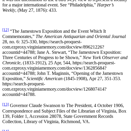
for a major international event. See “Philadelphia,”
Harper’s
Weekly
, (May 27, 1876): 433.
[12]
“The Jamestown Exposition and the Event Which It
Commemorates,”
The American Antiquarian and Oriental Journal
28, no. 6: 325-330, https://search-proquest-
com.ezproxy.virginiamemory.com/docview/89621226?
accountid=44788; Jane A. Stewart, “The Jamestown Exposition:
Three Centuries of Progress to be Shown,”
New York Observer and
Chronicle
, (1833-1912), 25 Apr, 544, https://search-proquest-
com.ezproxy.virginiamemory.com/docview/136285684?
accountid=44788; John T. Maginnis, “Opening of the Jamestown
Exposition,”
Scientific American
(1845-1908), Apr 27, 351-353.
https://search-proquest-
com.ezproxy.virginiamemory.com/docview/126807414?
accountid=44788.
[13]
Governor Claude Swanson to The President, 4 October 1906,
Correspondence and Subject Files of the Librarian of Virginia, Box
139, Folder 1, Accession 28078, State Government Records
Collection, Library of Virginia, Richmond, VA.