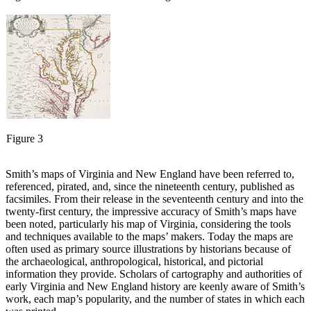
Figure 3
Smith’s maps of Virginia and New England have been referred to,
referenced, pirated, and, since the nineteenth century, published as
facsimiles. From their release in the seventeenth century and into the
twenty-first century, the impressive accuracy of Smith’s maps have
been noted, particularly his map of Virginia, considering the tools
and techniques available to the maps’ makers. Today the maps are
often used as primary source illustrations by historians because of
the archaeological, anthropological, historical, and pictorial
information they provide. Scholars of cartography and authorities of
early Virginia and New England history are keenly aware of Smith’s
work, each map’s popularity, and the number of states in which each