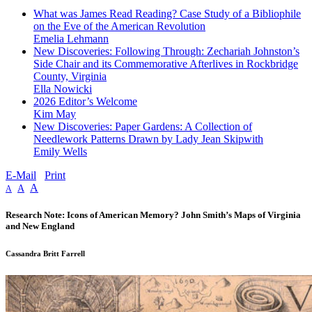
What was James Read Reading? Case Study of a Bibliophile
on the Eve of the American Revolution
Emelia Lehmann
New Discoveries: Following Through: Zechariah Johnston’s
Side Chair and its Commemorative Afterlives in Rockbridge
County, Virginia
Ella Nowicki
2026 Editor’s Welcome
Kim May
New Discoveries: Paper Gardens: A Collection of
Needlework Patterns Drawn by Lady Jean Skipwith
Emily Wells
E-Mail
Print
A
A
A
Research Note: Icons of American Memory? John Smith’s Maps of Virginia
and New England
Cassandra Britt Farrell