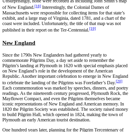
Unsurprisingly, none were recorded as including John Smith’s map
[18]
of New England.
Interestingly, the Colonial Dames of
Massachusetts were responsible for collecting items for that state’s
exhibit, and a large map of Virginia, dated 1781, and a chart of the
coast were included. Unfortunately, the title of that map was not
[19]
published in their report on the Ter-Centennial.
New England
Since the 1790s New Englanders had gathered yearly to
commemorate Pilgrims Day, a day set aside to remember the
Pilgrim’s landing at Plymouth in 1620 with special emphasis placed
on New England’s role in the development of the American
Republic. Another important celebration to emerge in New England
[20]
to celebrate the landing of the Pilgrims was Forefather’s Day.
Each commemoration was marked by speeches, dinners, and poetry
readings. As the nineteenth century progressed, Plymouth Rock, the
Mayflower Compact, and even the Pilgrims themselves became
iconic representations of New England and American memory. In
1820 the Pilgrim Society was established. The society raised money
to build Pilgrim Hall, which opened in 1824, making the town of
Plymouth an early American tourist destination.
One hundred years later, planning for the Pilgrim Tercentenary of