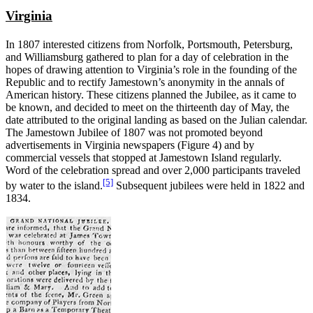
Virginia
In 1807 interested citizens from Norfolk, Portsmouth, Petersburg,
and Williamsburg gathered to plan for a day of celebration in the
hopes of drawing attention to Virginia’s role in the founding of the
Republic and to rectify Jamestown’s anonymity in the annals of
American history. These citizens planned the Jubilee, as it came to
be known, and decided to meet on the thirteenth day of May, the
date attributed to the original landing as based on the Julian calendar.
The Jamestown Jubilee of 1807 was not promoted beyond
advertisements in Virginia newspapers (Figure 4) and by
commercial vessels that stopped at Jamestown Island regularly.
Word of the celebration spread and over 2,000 participants traveled
[5]
by water to the island.
Subsequent jubilees were held in 1822 and
1834.