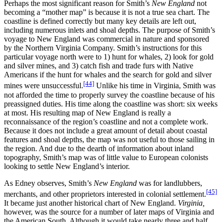
Perhaps the most significant reason for Smith’s
New England
not
becoming a “mother map” is because it is not a true sea chart. The
coastline is defined correctly but many key details are left out,
including numerous inlets and shoal depths. The purpose of Smith’s
voyage to New England was commercial in nature and sponsored
by the Northern Virginia Company. Smith’s instructions for this
particular voyage north were to 1) hunt for whales, 2) look for gold
and silver mines, and 3) catch fish and trade furs with Native
Americans if the hunt for whales and the search for gold and silver
[44]
mines were unsuccessful.
Unlike his time in Virginia, Smith was
not afforded the time to properly survey the coastline because of his
preassigned duties. His time along the coastline was short: six weeks
at most. His resulting map of New England is really a
reconnaissance of the region’s coastline and not a complete work.
Because it does not include a great amount of detail about coastal
features and shoal depths, the map was not useful to those sailing in
the region. And due to the dearth of information about inland
topography, Smith’s map was of little value to European colonists
looking to settle New England’s interior.
As Edney observes, Smith’s
New England
was for landlubbers,
[45]
merchants, and other proprietors interested in colonial settlement.
It became just another historical chart of New England.
Virginia,
however, was the source for a number of later maps of Virginia and
the American South. Although it would take nearly three and half