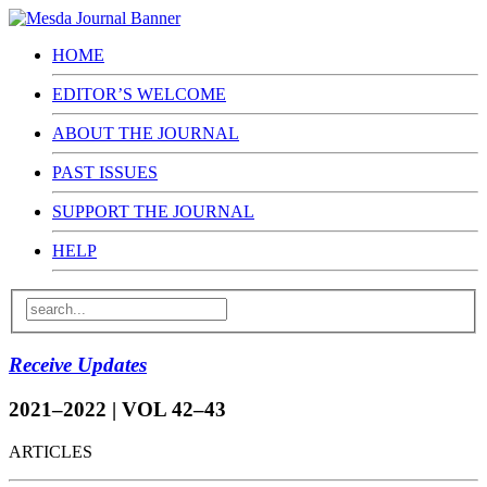
HOME
EDITOR’S WELCOME
ABOUT THE JOURNAL
PAST ISSUES
SUPPORT THE JOURNAL
HELP
Receive Updates
2021–2022 | VOL 42–43
ARTICLES