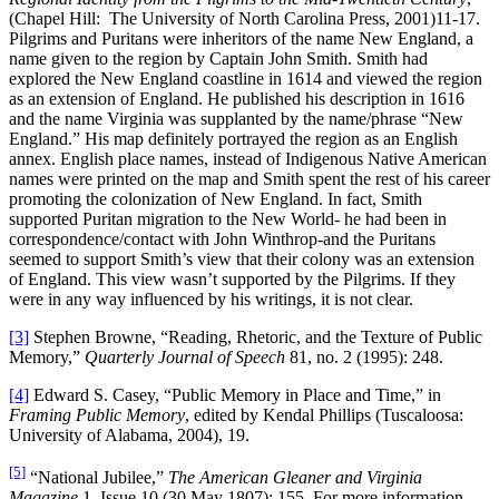
(Chapel Hill: The University of North Carolina Press, 2001)11-17.
Pilgrims and Puritans were inheritors of the name New England, a
name given to the region by Captain John Smith. Smith had
explored the New England coastline in 1614 and viewed the region
as an extension of England. He published his description in 1616
and the name Virginia was supplanted by the name/phrase “New
England.” His map definitely portrayed the region as an English
annex. English place names, instead of Indigenous Native American
names were printed on the map and Smith spent the rest of his career
promoting the colonization of New England. In fact, Smith
supported Puritan migration to the New World- he had been in
correspondence/contact with John Winthrop-and the Puritans
seemed to support Smith’s view that their colony was an extension
of England. This view wasn’t supported by the Pilgrims. If they
were in any way influenced by his writings, it is not clear.
[3]
Stephen Browne, “Reading, Rhetoric, and the Texture of Public
Memory,”
Quarterly Journal of Speech
81, no. 2 (1995): 248.
[4]
Edward S. Casey, “Public Memory in Place and Time,” in
Framing Public Memory
, edited by Kendal Phillips (Tuscaloosa:
University of Alabama, 2004), 19.
[5]
“National Jubilee,”
The American Gleaner and Virginia
Magazine
1, Issue 10 (30 May 1807): 155. For more information