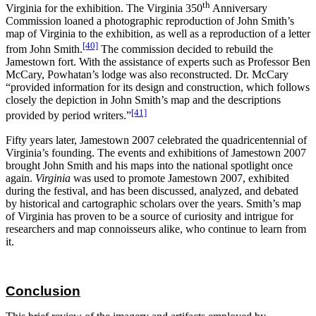
th
Virginia for the exhibition. The Virginia 350
Anniversary
Commission loaned a photographic reproduction of John Smith’s
map of Virginia to the exhibition, as well as a reproduction of a letter
[40]
from John Smith.
The commission decided to rebuild the
Jamestown fort. With the assistance of experts such as Professor Ben
McCary, Powhatan’s lodge was also reconstructed. Dr. McCary
“provided information for its design and construction, which follows
closely the depiction in John Smith’s map and the descriptions
[41]
provided by period writers.”
Fifty years later, Jamestown 2007 celebrated the quadricentennial of
Virginia’s founding. The events and exhibitions of Jamestown 2007
brought John Smith and his maps into the national spotlight once
again.
Virginia
was used to promote Jamestown 2007, exhibited
during the festival, and has been discussed, analyzed, and debated
by historical and cartographic scholars over the years. Smith’s map
of Virginia has proven to be a source of curiosity and intrigue for
researchers and map connoisseurs alike, who continue to learn from
it.
Conclusion