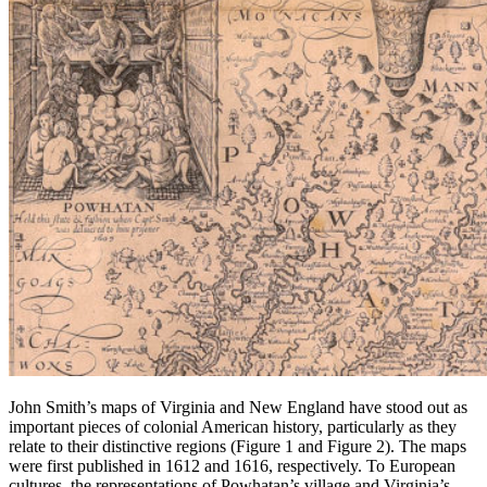
John Smith’s maps of Virginia and New England have stood out as
important pieces of colonial American history, particularly as they
relate to their distinctive regions (Figure 1 and Figure 2). The maps
were first published in 1612 and 1616, respectively. To European
cultures, the representations of Powhatan’s village and Virginia’s