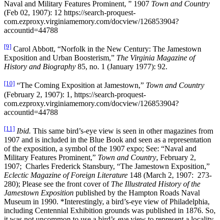
Naval and Military Features Prominent, ” 1907
Town and Country
(Feb 02, 1907): 12 https://search-proquest-
com.ezproxy.virginiamemory.com/docview/126853904?
accountid=44788
[9]
Carol Abbott, “Norfolk in the New Century: The Jamestown
Exposition and Urban Boosterism,”
The Virginia Magazine of
History and Biography
85, no. 1 (January 1977): 92.
[10]
“The Coming Exposition at Jamestown,”
Town and Country
(February 2, 1907): 1, https://search-proquest-
com.ezproxy.virginiamemory.com/docview/126853904?
accountid=44788
[11]
Ibid.
This same bird’s-eye view is seen in other magazines from
1907 and is included in the Blue Book and seen as a representation
of the exposition, a symbol of the 1907 expo; See: “Naval and
Military Features Prominent,”
Town and Country
, February 2,
1907; Charles Frederick Stansbury, “The Jamestown Exposition,”
Eclectic Magazine of Foreign Literature
148 (March 2, 1907: 273-
280); Please see the front cover of
The Illustrated History of the
Jamestown Exposition
published by the Hampton Roads Naval
Museum in 1990. *Interestingly, a bird’s-eye view of Philadelphia,
including Centennial Exhibition grounds was published in 1876. So,
it was not uncommon to use a bird’s-eye view to represent a locality