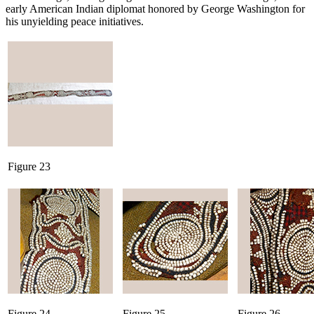
early American Indian diplomat honored by George Washington for
his unyielding peace initiatives.
Figure 23
Figure 24
Figure 25
Figure 26