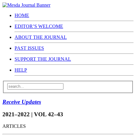
HOME
EDITOR’S WELCOME
ABOUT THE JOURNAL
PAST ISSUES
SUPPORT THE JOURNAL
HELP
Receive Updates
2021–2022 | VOL 42–43
ARTICLES