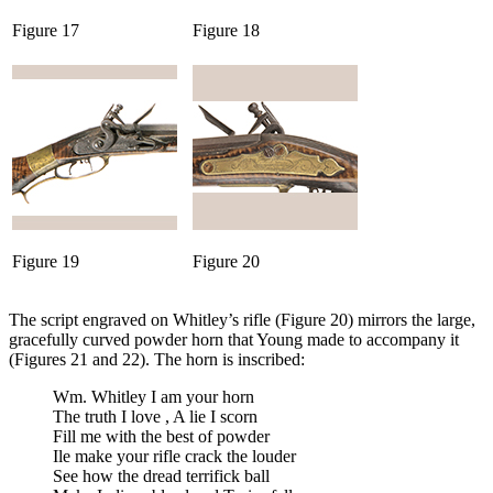
Figure 17
Figure 18
Figure 19
Figure 20
The script engraved on Whitley’s rifle (Figure 20) mirrors the large,
gracefully curved powder horn that Young made to accompany it
(Figures 21 and 22). The horn is inscribed:
Wm. Whitley I am your horn
The truth I love , A lie I scorn
Fill me with the best of powder
Ile make your rifle crack the louder
See how the dread terrifick ball