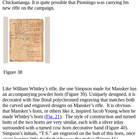
Chickamauga. It is quite possible that Piomingo was carrying his
new rifle on the campaign.
Figure 38
Like William Whitley’s rifle, the one Simpson made for Mansker has
an accompanying powder horn (Figure 39). Uniquely designed, it is
decorated with fine floral polychromed engraving that matches both
the carved and engraved designs on Mansker’s rifle. It is obvious
that Mansker’s horn, or others like it, inspired Jacob Young when he
made Whitley’s horn (
Fig. 21
). The style of construction and turned
butts of the two horns are very similar, each with a silver inlay
surrounded with a turned cow horn decorative band (Figure 40).
Simpson’s initials, “T.S.” are engraved on the butt of this horn, once
again leaving little doubt that he was the maker (Figure 41).