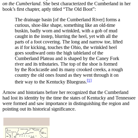
on the Cumberland
. She best characterized the Cumberland in her
book’s first chapter, aptly titled “The Old Boot”:
The drainage basin [of the Cumberland River] forms a
curious, shoe-like shape, something like an old-time
buskin, badly worn and wrinkled, with a gob of mud
caught in the instep, blurring the heel, yet with all the
parts of a foot covering. The long and narrow toe, lifted
as if for kicking, touches the Ohio, the wrinkled heel
goes southward onto the high tableland of the
Cumberland Plateau and is shaped by the Caney Fork
river and its tributaries. The top of the shoe is formed
by the Rockcastle and its many crooked creeks, a rough
country the old ones found as they went through it on
[1]
their way to the Kentucky Bluegrass.
Arnow and historians before her recognized that the Cumberland
had lost its identity by the time the states of Kentucky and Tennessee
were formed and saw importance in distinguishing the region and
pointing out its historical significance.