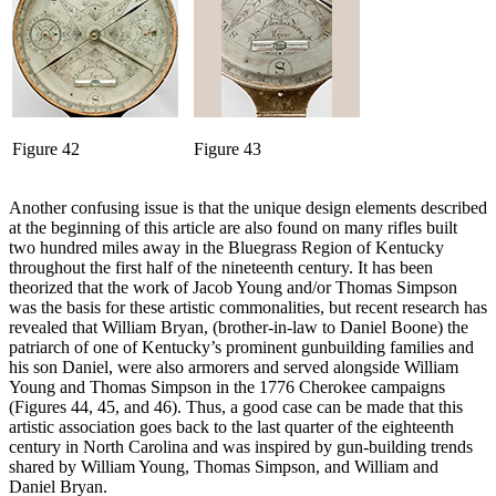
Figure 42
Figure 43
Another confusing issue is that the unique design elements described
at the beginning of this article are also found on many rifles built
two hundred miles away in the Bluegrass Region of Kentucky
throughout the first half of the nineteenth century. It has been
theorized that the work of Jacob Young and/or Thomas Simpson
was the basis for these artistic commonalities, but recent research has
revealed that William Bryan, (brother-in-law to Daniel Boone) the
patriarch of one of Kentucky’s prominent gunbuilding families and
his son Daniel, were also armorers and served alongside William
Young and Thomas Simpson in the 1776 Cherokee campaigns
(Figures 44, 45, and 46). Thus, a good case can be made that this
artistic association goes back to the last quarter of the eighteenth
century in North Carolina and was inspired by gun-building trends
shared by William Young, Thomas Simpson, and William and
Daniel Bryan.