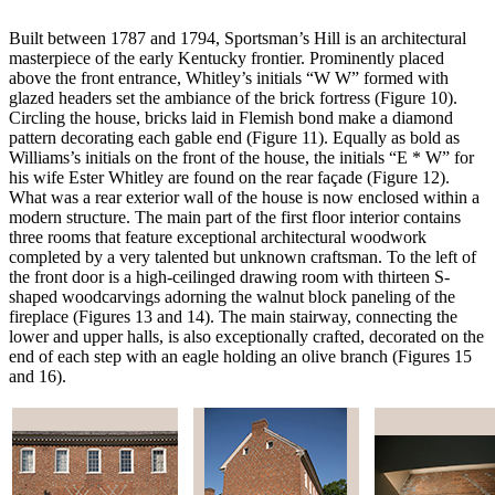
Built between 1787 and 1794, Sportsman’s Hill is an architectural
masterpiece of the early Kentucky frontier. Prominently placed
above the front entrance, Whitley’s initials “W W” formed with
glazed headers set the ambiance of the brick fortress (Figure 10).
Circling the house, bricks laid in Flemish bond make a diamond
pattern decorating each gable end (Figure 11). Equally as bold as
Williams’s initials on the front of the house, the initials “E * W” for
his wife Ester Whitley are found on the rear façade (Figure 12).
What was a rear exterior wall of the house is now enclosed within a
modern structure. The main part of the first floor interior contains
three rooms that feature exceptional architectural woodwork
completed by a very talented but unknown craftsman. To the left of
the front door is a high-ceilinged drawing room with thirteen S-
shaped woodcarvings adorning the walnut block paneling of the
fireplace (Figures 13 and 14). The main stairway, connecting the
lower and upper halls, is also exceptionally crafted, decorated on the
end of each step with an eagle holding an olive branch (Figures 15
and 16).