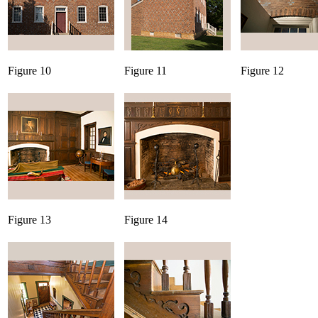
Figure 10
Figure 11
Figure 12
Figure 13
Figure 14