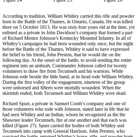
According to tradition, William Whitley carried this rifle and powder
horn to the Battle of the Thames, in Ontario, Canada. He was killed
there on 5 October 1813. He was sixty-four years old at the time, yet
enlisted as a private in John Davidson’s company that formed a part
of Richard Mentor Johnson’s Kentucky Mounted Infantry. In all of
Whitley’s campaigns he had been wounded only once, but the night
before the Battle of the Thames, Whitley is said to have expressed
the belief to his friend, John Preston, that he would die on the
following day. At the onset of the battle, to avoid sending the entire
regiment into an ambush, Commander Johnson called for twenty
volunteers to draw fire from Tecumseh and his warriors. While
Johnson rode beside the little band, at its head rode William Whitley.
During the first volley of the engagement, nineteen of the group
were unhorsed and fifteen were mortally wounded. When the
skirmish ended, both Tecumseh and William Whitley were dead.
Richard Spurr, a private in Samuel Comb’s company and one of
those volunteers who rode with Johnson, stated later in life that he
had seen Whitley and an Indian, whom he recognized as the the
Shawnee leader Tecumseh, fire at one another and that each was
killed (Figure 27). Spurr carried the bodies of both Whitley and
Tecumseh into camp with General Harrison. John Preston, who
survived the battle, returned Whitley’s horse, rifle, and powder horn