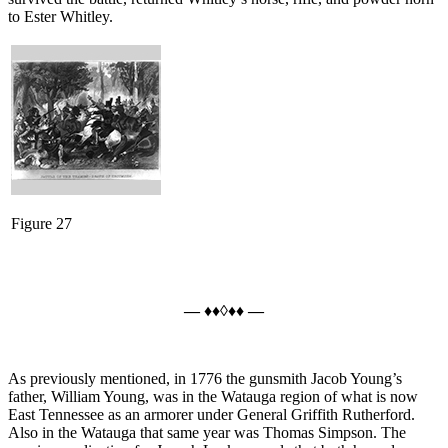
to Ester Whitley.
Figure 27
— ♦♦◊♦♦ —
As previously mentioned, in 1776 the gunsmith Jacob Young’s
father, William Young, was in the Watauga region of what is now
East Tennessee as an armorer under General Griffith Rutherford.
Also in the Watauga that same year was Thomas Simpson. The