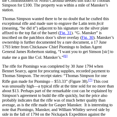
the Commissioners of North Carolina deeded this tract to Thomas
Simpson for £100. The property was within a mile of Mansker’s
station.
Thomas Simpson wanted there to be no doubt that he crafted this
exceptional rifle and made sure to engrave the Latin term
fecit
(meaning, “he did it”) adjacent to his signature on the silver plate
affixed to the top flat of the barrel (
Fig. 31
). “G. Mansker” is
inscribed on the patchbox door’s silver overlay (
Fig. 30
). Mansker’s
ownership is further documented by a rare document, a 17 June
1793 letter from Chickasaw Chief Piomingo to Indian Agent
General James Robertson stating, “I want you to get Simson [
sic
] to
[6]
make me a gun like Col. Mansker’s.”
The rifle for Piomingo was completed by 30 June 1794 when
Bennet Searcy, agent for procuring supplies, recorded payment to
Thomas Simpson. The receipt states: “Thomas Simpson for one
[7]
Rifle gun made for Piomingo – $53.33” (Figure 38).
This cost
was unusually high—a typical rifle at the time sold for no more than
about $13. Perhaps part of the remarkable cost can be explained by
Simpson’s agreement to build the rifle quickly, but the price also
probably indicates that the rifle was of much better quality than
average, as is the rifle made for Gasper Mansker. It is interesting to
note that Piomingo, Mansker, and William Whitley served side by
side in the fall of 1794 on the Nickajack Expedition against the