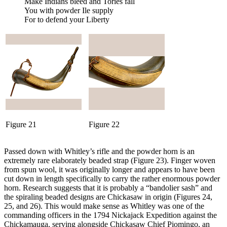
Make Indians bleed and Tories fall
You with powder Ile supply
For to defend your Liberty
Figure 21
Figure 22
Passed down with Whitley’s rifle and the powder horn is an
extremely rare elaborately beaded strap (Figure 23). Finger woven
from spun wool, it was originally longer and appears to have been
cut down in length specifically to carry the rather enormous powder
horn. Research suggests that it is probably a “bandolier sash” and
the spiraling beaded designs are Chickasaw in origin (Figures 24,
25, and 26). This would make sense as Whitley was one of the
commanding officers in the 1794 Nickajack Expedition against the
Chickamauga, serving alongside Chickasaw Chief Piomingo, an