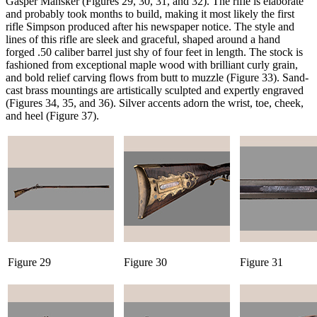
Gasper Mansker (Figures 29, 30, 31, and 32). The rifle is elaborate
and probably took months to build, making it most likely the first
rifle Simpson produced after his newspaper notice. The style and
lines of this rifle are sleek and graceful, shaped around a hand
forged .50 caliber barrel just shy of four feet in length. The stock is
fashioned from exceptional maple wood with brilliant curly grain,
and bold relief carving flows from butt to muzzle (Figure 33). Sand-
cast brass mountings are artistically sculpted and expertly engraved
(Figures 34, 35, and 36). Silver accents adorn the wrist, toe, cheek,
and heel (Figure 37).
Figure 29
Figure 30
Figure 31