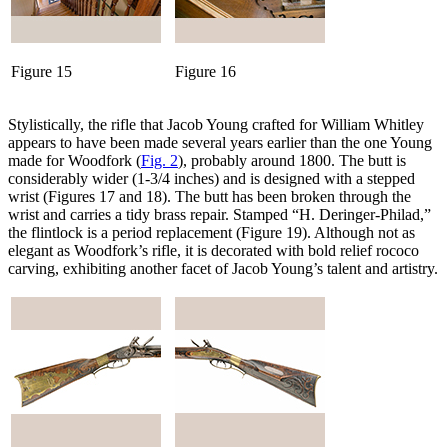
Figure 15
Figure 16
Stylistically, the rifle that Jacob Young crafted for William Whitley
appears to have been made several years earlier than the one Young
made for Woodfork (
Fig. 2
), probably around 1800. The butt is
considerably wider (1-3/4 inches) and is designed with a stepped
wrist (Figures 17 and 18). The butt has been broken through the
wrist and carries a tidy brass repair. Stamped “H. Deringer-Philad,”
the flintlock is a period replacement (Figure 19). Although not as
elegant as Woodfork’s rifle, it is decorated with bold relief rococo
carving, exhibiting another facet of Jacob Young’s talent and artistry.