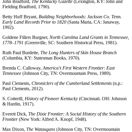
John Bradford,
The Kentucky Gazette
(Lexington, KY: John and
Fielding Bradford, 1790).
Betty Huff Bryant,
Building Neighborhoods: Jackson Co. Tenn.
Early Land Records Prior to 1820
(Santa Maria, CA: Janaway,
1992).
Goldene Fillers Burgner,
North Carolina Land Grants in Tennessee,
1778–1791
(Greenville, SC: Southern Historical Press, 1981).
Ruth Paul Burdette,
The Long Hunters of Skin House Branch
(Columbia, KY: Statesman Books, 1970).
Brenda C. Calloway,
America’s First Western Frontier: East
Tennessee
(Johnson City, TN: Overmountain Press, 1989).
Paul Clements,
Chroniclers of the Cumberland Settlements
(n.p.:
Paul Clements, 2012).
S. Cotterill
, History of Pioneer Kentucky
(Cincinnati. OH: Johnson
& Hardin, 1917).
Everett Dick,
The Dixie Frontier: A Social History of the Southern
Frontier
(New York: Alfred A. Knopf, 1948).
Max Dixon,
The Wataugans
(Johnson City, TN: Overmountain