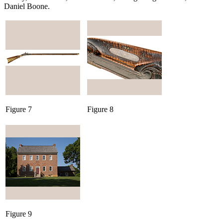
Daniel Boone.
Figure 7
Figure 8
Figure 9