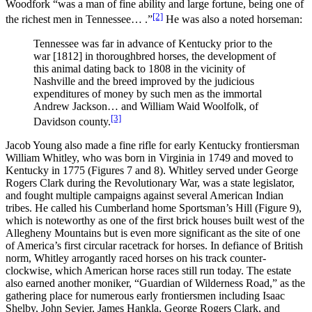
Woodfork “was a man of fine ability and large fortune, being one of
[2]
the richest men in Tennessee… .”
He was also a noted horseman:
Tennessee was far in advance of Kentucky prior to the
war [1812] in thoroughbred horses, the development of
this animal dating back to 1808 in the vicinity of
Nashville and the breed improved by the judicious
expenditures of money by such men as the immortal
Andrew Jackson… and William Waid Woolfolk, of
[3]
Davidson county.
Jacob Young also made a fine rifle for early Kentucky frontiersman
William Whitley, who was born in Virginia in 1749 and moved to
Kentucky in 1775 (Figures 7 and 8). Whitley served under George
Rogers Clark during the Revolutionary War, was a state legislator,
and fought multiple campaigns against several American Indian
tribes. He called his Cumberland home Sportsman’s Hill (Figure 9),
which is noteworthy as one of the first brick houses built west of the
Allegheny Mountains but is even more significant as the site of one
of America’s first circular racetrack for horses. In defiance of British
norm, Whitley arrogantly raced horses on his track counter-
clockwise, which American horse races still run today. The estate
also earned another moniker, “Guardian of Wilderness Road,” as the
gathering place for numerous early frontiersmen including Isaac
Shelby, John Sevier, James Hankla, George Rogers Clark, and