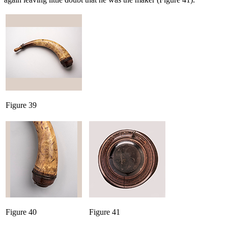
Figure 39
Figure 40
Figure 41