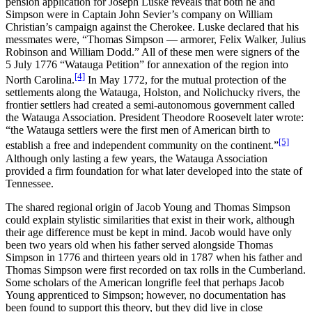
pension application for Joseph Luske reveals that both he and
Simpson were in Captain John Sevier’s company on William
Christian’s campaign against the Cherokee. Luske declared that his
messmates were, “Thomas Simpson — armorer, Felix Walker, Julius
Robinson and William Dodd.” All of these men were signers of the
5 July 1776 “Watauga Petition” for annexation of the region into
[4]
North Carolina.
In May 1772, for the mutual protection of the
settlements along the Watauga, Holston, and Nolichucky rivers, the
frontier settlers had created a semi-autonomous government called
the Watauga Association. President Theodore Roosevelt later wrote:
“the Watauga settlers were the first men of American birth to
[5]
establish a free and independent community on the continent.”
Although only lasting a few years, the Watauga Association
provided a firm foundation for what later developed into the state of
Tennessee.
The shared regional origin of Jacob Young and Thomas Simpson
could explain stylistic similarities that exist in their work, although
their age difference must be kept in mind. Jacob would have only
been two years old when his father served alongside Thomas
Simpson in 1776 and thirteen years old in 1787 when his father and
Thomas Simpson were first recorded on tax rolls in the Cumberland.
Some scholars of the American longrifle feel that perhaps Jacob
Young apprenticed to Simpson; however, no documentation has
been found to support this theory, but they did live in close