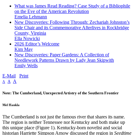
What was James Read Reading? Case Study of a Bibliophile
on the Eve of the American Revolution
Emelia Lehmann
New Discoveries: Following Through: Zechariah Johnston’s
Side Chair and its Commemorative Afterlives in Rockbridge
County, Virginia
Ella Nowicki
2026 Editor’s Welcome
Kim May
New Discoveries: Paper Gardens: A Collection of
Needlework Patterns Drawn by Lady Jean Skipwith
Emily Wells
E-Mail
Print
A
A
A
Note: The Cumberland, Unexpected Artistry of the Southern Frontier
Mel Hankla
The Cumberland is not just the famous river that shares its name.
The region is neither Tennessee nor Kentucky and both make up
this unique place (Figure 1). Kentucky-born novelist and social
historian Harriette Simpson Arnow discussed the region in
Seedtime