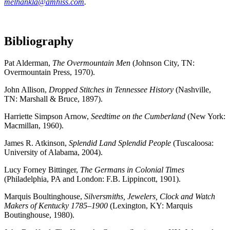
melhankla@amhiss.com
.
Bibliography
Pat Alderman,
The Overmountain Men
(Johnson City, TN:
Overmountain Press, 1970).
John Allison,
Dropped Stitches in Tennessee History
(Nashville,
TN: Marshall & Bruce, 1897).
Harriette Simpson Arnow,
Seedtime on the Cumberland
(New York:
Macmillan, 1960).
James R. Atkinson,
Splendid Land Splendid People
(Tuscaloosa:
University of Alabama, 2004).
Lucy Forney Bittinger,
The Germans in Colonial Times
(Philadelphia, PA and London: F.B. Lippincott, 1901).
Marquis Boultinghouse,
Silversmiths, Jewelers, Clock and Watch
Makers of Kentucky 1785–1900
(Lexington, KY: Marquis
Boutinghouse, 1980).