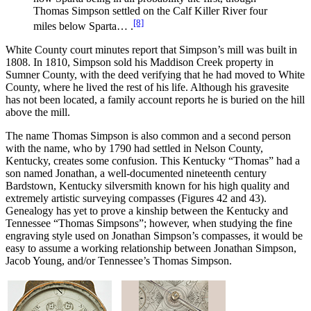
Thomas Simpson settled on the Calf Killer River four
[8]
miles below Sparta… .
White County court minutes report that Simpson’s mill was built in
1808. In 1810, Simpson sold his Maddison Creek property in
Sumner County, with the deed verifying that he had moved to White
County, where he lived the rest of his life. Although his gravesite
has not been located, a family account reports he is buried on the hill
above the mill.
The name Thomas Simpson is also common and a second person
with the name, who by 1790 had settled in Nelson County,
Kentucky, creates some confusion. This Kentucky “Thomas” had a
son named Jonathan, a well-documented nineteenth century
Bardstown, Kentucky silversmith known for his high quality and
extremely artistic surveying compasses (Figures 42 and 43).
Genealogy has yet to prove a kinship between the Kentucky and
Tennessee “Thomas Simpsons”; however, when studying the fine
engraving style used on Jonathan Simpson’s compasses, it would be
easy to assume a working relationship between Jonathan Simpson,
Jacob Young, and/or Tennessee’s Thomas Simpson.