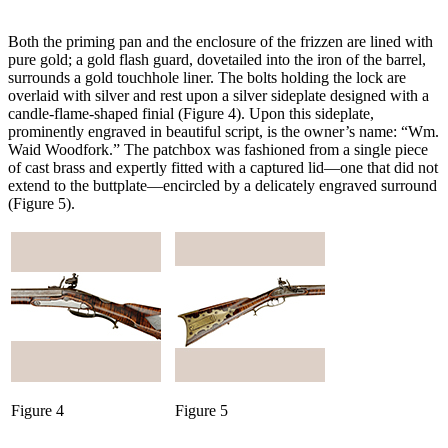
Both the priming pan and the enclosure of the frizzen are lined with
pure gold; a gold flash guard, dovetailed into the iron of the barrel,
surrounds a gold touchhole liner. The bolts holding the lock are
overlaid with silver and rest upon a silver sideplate designed with a
candle-flame-shaped finial (Figure 4). Upon this sideplate,
prominently engraved in beautiful script, is the owner’s name: “Wm.
Waid Woodfork.” The patchbox was fashioned from a single piece
of cast brass and expertly fitted with a captured lid—one that did not
extend to the buttplate—encircled by a delicately engraved surround
(Figure 5).
Figure 4
Figure 5