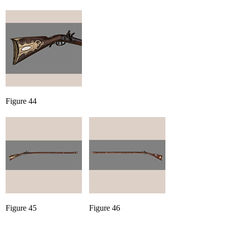
Figure 44
Figure 45
Figure 46