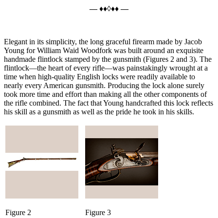
— ♦♦◊♦♦ —
Elegant in its simplicity, the long graceful firearm made by Jacob
Young for William Waid Woodfork was built around an exquisite
handmade flintlock stamped by the gunsmith (Figures 2 and 3). The
flintlock—the heart of every rifle—was painstakingly wrought at a
time when high-quality English locks were readily available to
nearly every American gunsmith. Producing the lock alone surely
took more time and effort than making all the other components of
the rifle combined. The fact that Young handcrafted this lock reflects
his skill as a gunsmith as well as the pride he took in his skills.
Figure 2
Figure 3