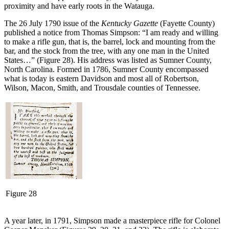
proximity and have early roots in the Watauga.
The 26 July 1790 issue of the
Kentucky Gazette
(Fayette County)
published a notice from Thomas Simpson: “I am ready and willing
to make a rifle gun, that is, the barrel, lock and mounting from the
bar, and the stock from the tree, with any one man in the United
States…” (Figure 28). His address was listed as Sumner County,
North Carolina. Formed in 1786, Sumner County encompassed
what is today is eastern Davidson and most all of Robertson,
Wilson, Macon, Smith, and Trousdale counties of Tennessee.
Figure 28
A year later, in 1791, Simpson made a masterpiece rifle for Colonel