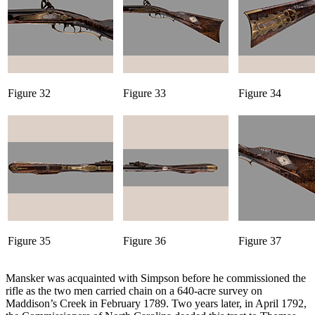
Figure 32
Figure 33
Figure 34
Figure 35
Figure 36
Figure 37
Mansker was acquainted with Simpson before he commissioned the
rifle as the two men carried chain on a 640-acre survey on
Maddison’s Creek in February 1789. Two years later, in April 1792,