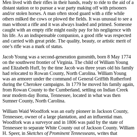
Men lived with their rifles in their hands, ready to ride to the aid of a
distant station or to pursue a war party making off with prisoners
and/or stolen horses. A man often stood guard with a rifle while
others milked the cows or plowed the fields. It was unusual to see a
man without a rifle and it was always loaded and primed. Someone
caught with an empty rifle might easily pay for his negligence with
his life. As an indispensable companion, a good rifle was respected
and carried with great pride. The quality, beauty, or artistic merit of
one’s rifle was a mark of status.
Jacob Young was a second-generation gunsmith, born 8 May 1774
on the southwest frontier of Virginia. The child of William Young
and Elizabeth Huff, by the time Jacob was three years old his family
had relocated to Rowan County, North Carolina. William Young
was an armorer under the command of General Griffith Rutherford
during the Cherokee campaigns. In 1779 he moved his family again,
from Rowan County to the Cumberland, settling on Indian Creek
near modern-day Boma, Tennessee, located in what was then
Sumner County, North Carolina.
William Waid Woodfork was an early pioneer in Jackson County,
Tennessee, owner of a large plantation, and an influential man.
Woodfork was a surveyor and in 1806 was paid by the state of
Tennessee to separate White County out of Jackson County. William
H. Speer, in
Sketches of Prominent Tennesseans
, writes that