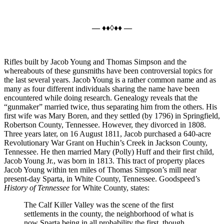
— ♦♦◊♦♦ —
Rifles built by Jacob Young and Thomas Simpson and the
whereabouts of these gunsmiths have been controversial topics for
the last several years. Jacob Young is a rather common name and as
many as four different individuals sharing the name have been
encountered while doing research. Genealogy reveals that the
“gunmaker” married twice, thus separating him from the others. His
first wife was Mary Boren, and they settled (by 1796) in Springfield,
Robertson County, Tennessee. However, they divorced in 1808.
Three years later, on 16 August 1811, Jacob purchased a 640-acre
Revolutionary War Grant on Huchin’s Creek in Jackson County,
Tennessee. He then married Mary (Polly) Huff and their first child,
Jacob Young Jr., was born in 1813. This tract of property places
Jacob Young within ten miles of Thomas Simpson’s mill near
present-day Sparta, in White County, Tennessee. Goodspeed’s
History of Tennessee
for White County, states:
The Calf Killer Valley was the scene of the first
settlements in the county, the neighborhood of what is
now Sparta being in all probability the first, though