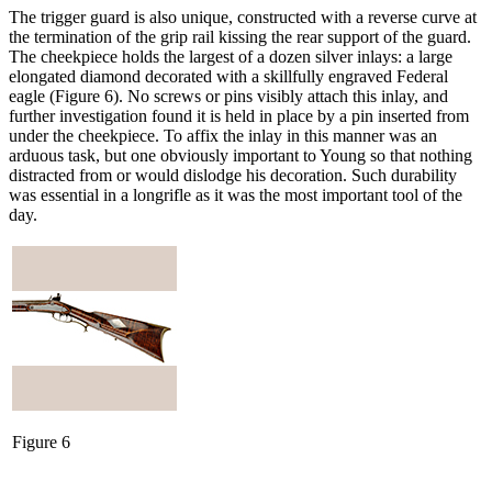
The trigger guard is also unique, constructed with a reverse curve at
the termination of the grip rail kissing the rear support of the guard.
The cheekpiece holds the largest of a dozen silver inlays: a large
elongated diamond decorated with a skillfully engraved Federal
eagle (Figure 6). No screws or pins visibly attach this inlay, and
further investigation found it is held in place by a pin inserted from
under the cheekpiece. To affix the inlay in this manner was an
arduous task, but one obviously important to Young so that nothing
distracted from or would dislodge his decoration. Such durability
was essential in a longrifle as it was the most important tool of the
day.
Figure 6