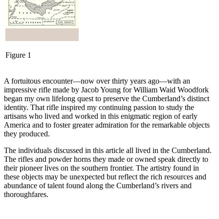
Figure 1
A fortuitous encounter—now over thirty years ago—with an
impressive rifle made by Jacob Young for William Waid Woodfork
began my own lifelong quest to preserve the Cumberland’s distinct
identity. That rifle inspired my continuing passion to study the
artisans who lived and worked in this enigmatic region of early
America and to foster greater admiration for the remarkable objects
they produced.
The individuals discussed in this article all lived in the Cumberland.
The rifles and powder horns they made or owned speak directly to
their pioneer lives on the southern frontier. The artistry found in
these objects may be unexpected but reflect the rich resources and
abundance of talent found along the Cumberland’s rivers and
thoroughfares.