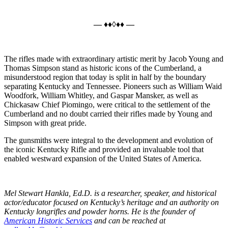
— ♦♦◊♦♦ —
The rifles made with extraordinary artistic merit by Jacob Young and
Thomas Simpson stand as historic icons of the Cumberland, a
misunderstood region that today is split in half by the boundary
separating Kentucky and Tennessee. Pioneers such as William Waid
Woodfork, William Whitley, and Gaspar Mansker, as well as
Chickasaw Chief Piomingo, were critical to the settlement of the
Cumberland and no doubt carried their rifles made by Young and
Simpson with great pride.
The gunsmiths were integral to the development and evolution of
the iconic Kentucky Rifle and provided an invaluable tool that
enabled westward expansion of the United States of America.
Mel Stewart Hankla, Ed.D. is a researcher, speaker, and historical
actor/educator focused on Kentucky’s heritage and an authority on
Kentucky longrifles and powder horns. He is the founder of
American Historic Services
and can be reached at