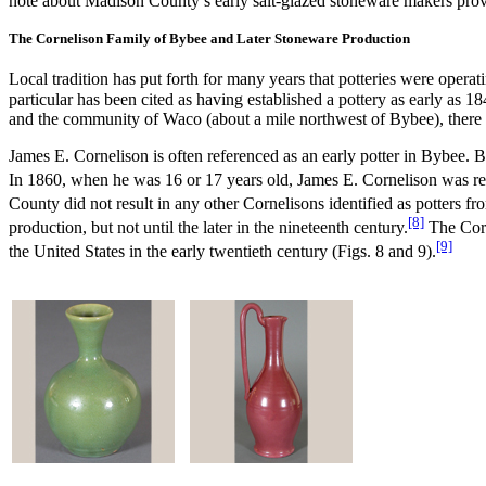
note about Madison County’s early salt-glazed stoneware makers prov
The Cornelison Family of Bybee and Later Stoneware Production
Local tradition has put forth for many years that potteries were oper
particular has been cited as having established a pottery as early a
and the community of Waco (about a mile northwest of Bybee), there 
James E. Cornelison is often referenced as an early potter in Bybee. 
In 1860, when he was 16 or 17 years old, James E. Cornelison was rec
County did not result in any other Cornelisons identified as potters f
[8]
production, but not until the later in the nineteenth century.
The Corn
[9]
the United States in the early twentieth century (Figs. 8 and 9).