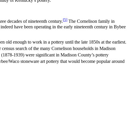
tudy of Kentucky’s pottery.
[5]
hree decades of nineteenth century.
The Cornelison family in
 indeed have been operating in the early nineteenth century in Bybee
old enough to work in a pottery until the late 1850s at the earliest.
 census search of the many Cornelison households in Madison
 (1878-1939) were significant in Madison County’s pottery
Bybee/Waco stoneware art pottery that would become popular around