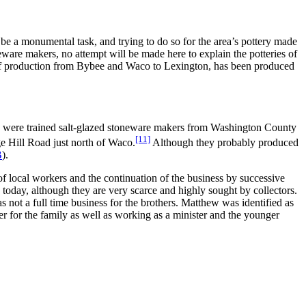
be a monumental task, and trying to do so for the area’s pottery made
eware makers, no attempt will be made here to explain the potteries of
e of production from Bybee and Waco to Lexington, has been produced
) were trained salt-glazed stoneware makers from Washington County
[11]
e Hill Road just north of Waco.
Although they probably produced
B
).
 of local workers and the continuation of the business by successive
oday, although they are very scarce and highly sought by collectors.
not a full time business for the brothers. Matthew was identified as
r for the family as well as working as a minister and the younger