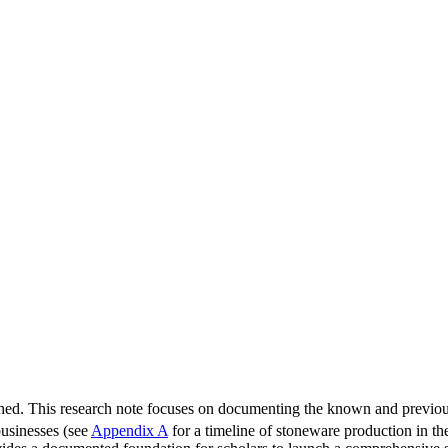
lished. This research note focuses on documenting the known and prev
 businesses (see
Appendix A
for a timeline of stoneware production in the