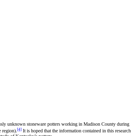
iously unknown stoneware potters working in Madison County during
[4]
 region).
It is hoped that the information contained in this research