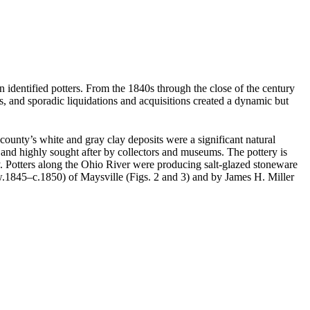
 identified potters. From the 1840s through the close of the century
, and sporadic liquidations and acquisitions created a dynamic but
county’s white and gray clay deposits were a significant natural
and highly sought after by collectors and museums. The pottery is
ry. Potters along the Ohio River were producing salt-glazed stoneware
.1845–c.1850) of Maysville (Figs. 2 and 3) and by James H. Miller