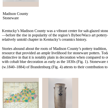
Madison County
Stoneware
Kentucky’s Madison County was a vibrant center for salt-glazed stonew
—before the rise in popularity of the region’s Bybee/Waco art potter
relatively untold chapter in Kentucky’s ceramics history.
Stories abound about the roots of Madison County’s pottery tradition
resource that provided an ample livelihood for stoneware potters. To
distinctive in that it is notably plain in decoration when compared to
with cobalt blue decoration as early as the 1830s (Fig. 1). Stonewa
(w.1840–1884) of Brandenburg (Fig. 4) attests to their contribution t