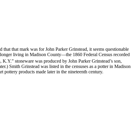
hat that mark was for John Parker Grinstead, it seems questionable
o longer living in Madison County—the 1860 Federal Census recorded
co, K.Y.” stoneware was produced by John Parker Grinstead’s son,
er.) Smith Grinstead was listed in the censuses as a potter in Madison
t pottery products made later in the nineteenth century.