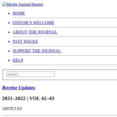
HOME
EDITOR’S WELCOME
ABOUT THE JOURNAL
PAST ISSUES
SUPPORT THE JOURNAL
HELP
Receive Updates
2021–2022 | VOL 42–43
ARTICLES