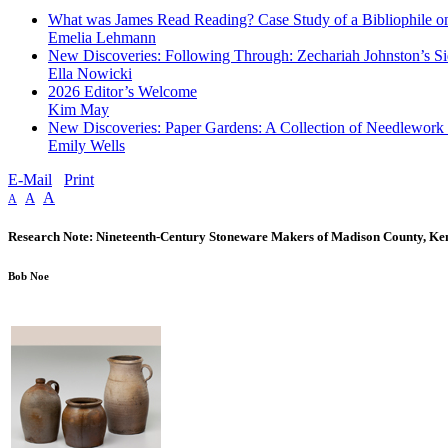
What was James Read Reading? Case Study of a Bibliophile on
Emelia Lehmann
New Discoveries: Following Through: Zechariah Johnston’s Si
Ella Nowicki
2026 Editor’s Welcome
Kim May
New Discoveries: Paper Gardens: A Collection of Needlework
Emily Wells
E-Mail
Print
A
A
A
Research Note: Nineteenth-Century Stoneware Makers of Madison County, Ke
Bob Noe