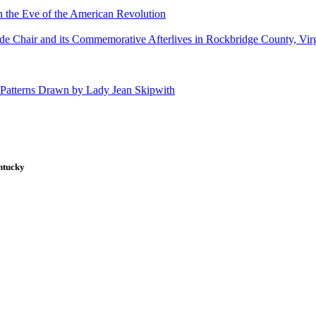
 the Eve of the American Revolution
de Chair and its Commemorative Afterlives in Rockbridge County, Vir
 Patterns Drawn by Lady Jean Skipwith
ntucky