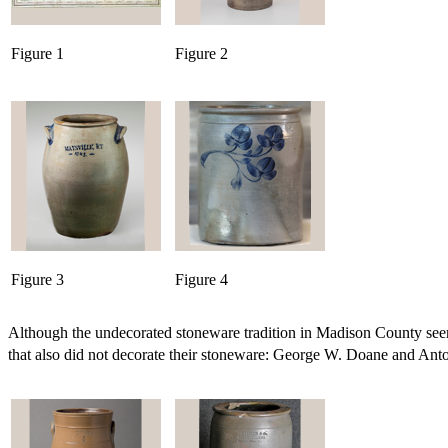
Figure 1
Figure 2
Figure 3
Figure 4
Although the undecorated stoneware tradition in Madison County seems 
that also did not decorate their stoneware: George W. Doane and Anton