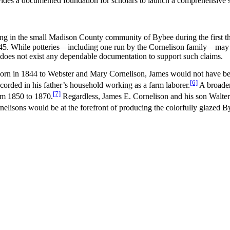
ides a documented foundation for scholars to launch a comprehensive s
ating in the small Madison County community of Bybee during the first t
s 1845. While potteries—including one run by the Cornelison family—may
does not exist any dependable documentation to support such claims.
Born in 1844 to Webster and Mary Cornelison, James would not have been 
[6]
orded in his father’s household working as a farm laborer.
A broader
[7]
rom 1850 to 1870.
Regardless, James E. Cornelison and his son Walter
elisons would be at the forefront of producing the colorfully glazed 