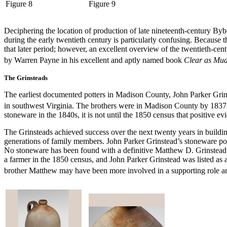
Figure 8
Figure 9
Deciphering the location of production of late nineteenth-century By
during the early twentieth century is particularly confusing. Because
that later period; however, an excellent overview of the twentieth-
by Warren Payne in his excellent and aptly named book
Clear as Mud
The Grinsteads
The earliest documented potters in Madison County, John Parker Gr
in southwest Virginia. The brothers were in Madison County by 1837
stoneware in the 1840s, it is not until the 1850 census that positive ev
The Grinsteads achieved success over the next twenty years in building
generations of family members. John Parker Grinstead’s stoneware po
No stoneware has been found with a definitive Matthew D. Grinstead m
a farmer in the 1850 census, and John Parker Grinstead was listed as
brother Matthew may have been more involved in a supporting role and