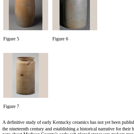
Figure 5
Figure 6
Figure 7
A definitive study of early Kentucky ceramics has not yet been pub
the nineteenth century and establishing a historical narrative for their