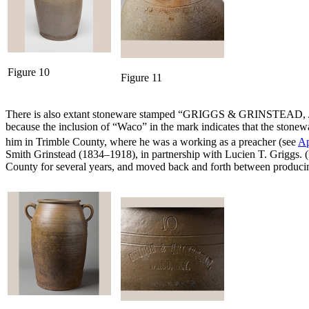
Figure 10
Figure 11
There is also extant stoneware stamped “GRIGGS & GRINSTEAD, / WAC
because the inclusion of “Waco” in the mark indicates that the sto
him in Trimble County, where he was a working as a preacher (see
Ap
Smith Grinstead (1834–1918), in partnership with Lucien T. Griggs. (L
County for several years, and moved back and forth between producing 