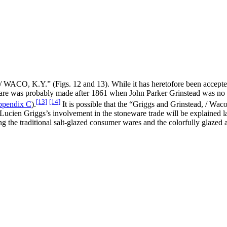
O, K.Y.” (Figs. 12 and 13). While it has heretofore been accepted t
neware was probably made after 1861 when John Parker Grinstead was n
[13]
[14]
pendix C
).
It is possible that the “Griggs and Grinstead, / Wa
ucien Griggs’s involvement in the stoneware trade will be explained lat
the traditional salt-glazed consumer wares and the colorfully glazed ar