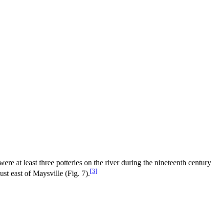
e at least three potteries on the river during the nineteenth century
[3]
st east of Maysville (Fig. 7).