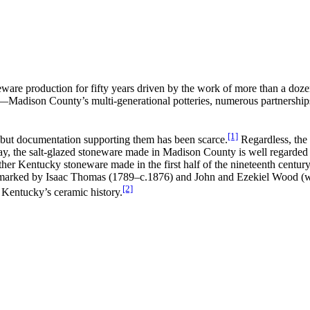
are production for fifty years driven by the work of more than a dozen
y—Madison County’s multi-generational potteries, numerous partnerships
[1]
, but documentation supporting them has been scarce.
Regardless, the 
day, the salt-glazed stoneware made in Madison County is well regarded 
 other Kentucky stoneware made in the first half of the nineteenth centu
re marked by Isaac Thomas (1789–c.1876) and John and Ezekiel Wood (w
[2]
o Kentucky’s ceramic history.