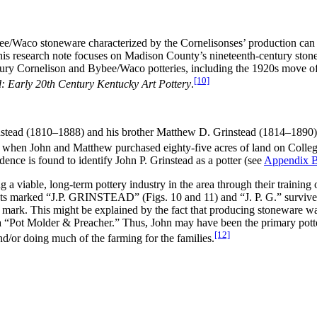
bee/Waco stoneware characterized by the Cornelisonses’ production can 
 this research note focuses on Madison County’s nineteenth-century ston
century Cornelison and Bybee/Waco potteries, including the 1920s mov
[10]
: Early 20th Century Kentucky Art Pottery
.
instead (1810–1888) and his brother Matthew D. Grinstead (1814–1890
 when John and Matthew purchased eighty-five acres of land on Colleg
idence is found to identify John P. Grinstead as a potter (see
Appendix 
 a viable, long-term pottery industry in the area through their training
ts marked “J.P. GRINSTEAD” (Figs. 10 and 11) and “J. P. G.” survive t
ark. This might be explained by the fact that producing stoneware was 
 a “Pot Molder & Preacher.” Thus, John may have been the primary potte
[12]
/or doing much of the farming for the families.