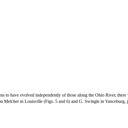
to have evolved independently of those along the Ohio River, there wer
 Melcher in Louisville (Figs. 5 and 6) and G. Swingle in Vanceburg, ju